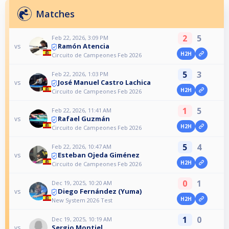
Matches
2
5
Feb 22, 2026, 3:09 PM
Ramón Atencia
vs
H2H
Circuito de Campeones Feb 2026
5
3
Feb 22, 2026, 1:03 PM
José Manuel Castro Lachica
vs
H2H
Circuito de Campeones Feb 2026
1
5
Feb 22, 2026, 11:41 AM
Rafael Guzmán
vs
H2H
Circuito de Campeones Feb 2026
5
4
Feb 22, 2026, 10:47 AM
Esteban Ojeda Giménez
vs
H2H
Circuito de Campeones Feb 2026
0
1
Dec 19, 2025, 10:20 AM
Diego Fernández (Yuma)
vs
H2H
New System 2026 Test
1
0
Dec 19, 2025, 10:19 AM
Sergio Montiel
vs