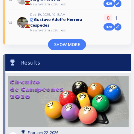
H2H
New System 2026 Test
Dec 19, 2025, 10:18 AM
0
1
Gustavo Adolfo Herrera
vs
Céspedes
H2H
New System 2026 Test
SHOW MORE
Results
February 22, 2026