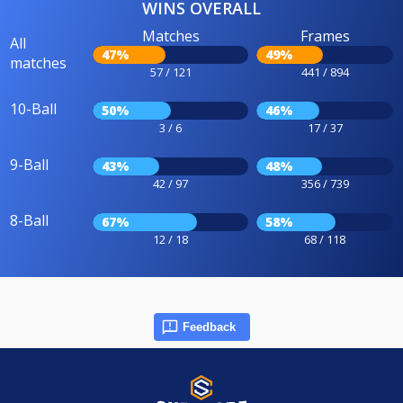
WINS OVERALL
Matches
Frames
All
47%
49%
matches
57 / 121
441 / 894
10-Ball
50%
46%
3 / 6
17 / 37
9-Ball
43%
48%
42 / 97
356 / 739
8-Ball
67%
58%
12 / 18
68 / 118
Feedback