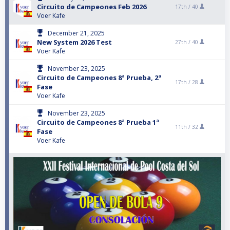
Circuito de Campeones Feb 2026
17th /
40
Voer Kafe
December 21, 2025
New System 2026 Test
27th /
40
Voer Kafe
November 23, 2025
Circuito de Campeones 8ª Prueba, 2ª
17th /
28
Fase
Voer Kafe
November 23, 2025
Circuito de Campeones 8ª Prueba 1ª
11th /
32
Fase
Voer Kafe