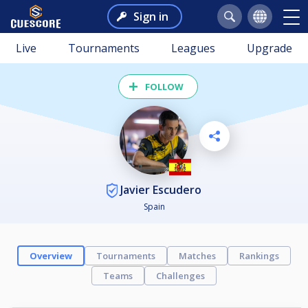
Sign in
Live
Tournaments
Leagues
Upgrade
FOLLOW
Javier Escudero
Spain
Overview
Tournaments
Matches
Rankings
Teams
Challenges