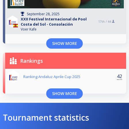
September 28, 2025
XXII Festival Internacional de Pool
17th /
44
Costa del Sol - Consolación
Voer Kafe
SHOW MORE
Rankings
42
Ranking Andaluz Aprile Cup 2025
SHOW MORE
Tournament statistics