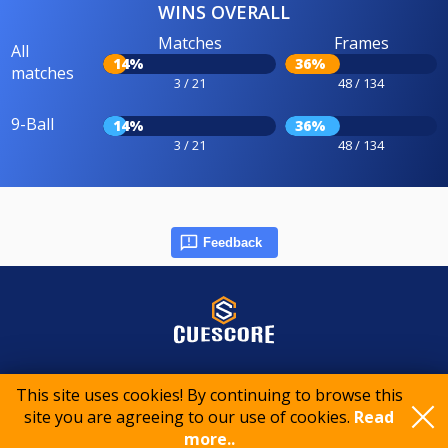
WINS OVERALL
Matches
Frames
All
14%
36%
matches
3 / 21
48 / 134
9-Ball
14%
36%
3 / 21
48 / 134
Feedback
© 2015-2026 CueScore International
This site uses cookies! By continuing to browse this
site you are agreeing to our use of cookies.
Read
Cookie policy
Privacy policy
Terms of service
more..