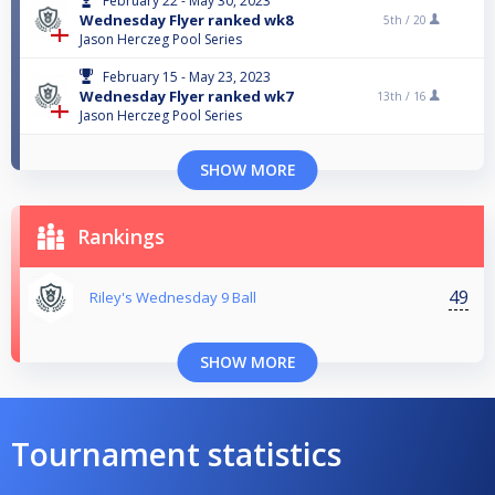
February 22 - May 30, 2023
Wednesday Flyer ranked wk8
5th /
20
Jason Herczeg Pool Series
February 15 - May 23, 2023
Wednesday Flyer ranked wk7
13th /
16
Jason Herczeg Pool Series
SHOW MORE
Rankings
49
Riley's Wednesday 9 Ball
SHOW MORE
Tournament statistics