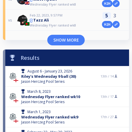
H2H
Wednesday Flyer ranked wk8
5
3
Feb 22, 2023, 9:57 PM
Tazz Ali
vs
H2H
Wednesday Flyer ranked wk8
SHOW MORE
Results
August 6 - January 23, 2026
Riley's Wednesday 9 ball (30)
13th /
14
Jason Herczeg Pool Series
March 8, 2023
Wednesday Flyer ranked wk10
13th /
17
Jason Herczeg Pool Series
March 1, 2023
Wednesday Flyer ranked wk9
17th /
27
Jason Herczeg Pool Series