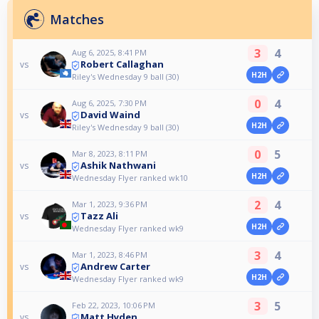
Matches
3
4
Aug 6, 2025, 8:41 PM
Robert Callaghan
vs
H2H
Riley's Wednesday 9 ball (30)
0
4
Aug 6, 2025, 7:30 PM
David Waind
vs
H2H
Riley's Wednesday 9 ball (30)
0
5
Mar 8, 2023, 8:11 PM
Ashik Nathwani
vs
H2H
Wednesday Flyer ranked wk10
2
4
Mar 1, 2023, 9:36 PM
Tazz Ali
vs
H2H
Wednesday Flyer ranked wk9
3
4
Mar 1, 2023, 8:46 PM
Andrew Carter
vs
H2H
Wednesday Flyer ranked wk9
3
5
Feb 22, 2023, 10:06 PM
Matt Hyden
vs