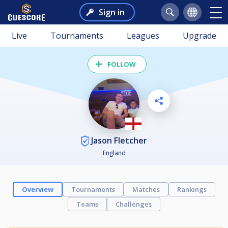
Sign in
Live
Tournaments
Leagues
Upgrade
FOLLOW
Jason Fletcher
England
Overview
Tournaments
Matches
Rankings
Teams
Challenges