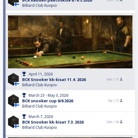
BCK Kauden päätöskisa 8.-9.5.2026
9th /
16
Billiard Club Kuopio
April 11, 2026
BCK Snooker kk-kisat 11.4. 2026
9th /
17
Billiard Club Kuopio
March 23 - May 3, 2026
BCK snooker cup 6/6 2026
1st /
17
Billiard Club Kuopio
March 7, 2026
BCK Snooker kk-kisat 7.3. 2026
5th /
18
Billiard Club Kuopio