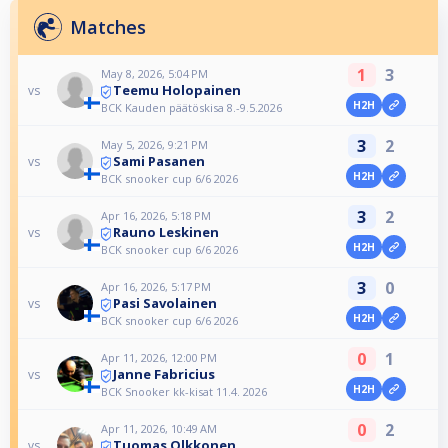
Matches
1
3
May 8, 2026, 5:04 PM
Teemu Holopainen
vs
H2H
BCK Kauden päätöskisa 8.-9.5.2026
3
2
May 5, 2026, 9:21 PM
Sami Pasanen
vs
H2H
BCK snooker cup 6/6 2026
3
2
Apr 16, 2026, 5:18 PM
Rauno Leskinen
vs
H2H
BCK snooker cup 6/6 2026
3
0
Apr 16, 2026, 5:17 PM
Pasi Savolainen
vs
H2H
BCK snooker cup 6/6 2026
0
1
Apr 11, 2026, 12:00 PM
Janne Fabricius
vs
H2H
BCK Snooker kk-kisat 11.4. 2026
0
2
Apr 11, 2026, 10:49 AM
Tuomas Olkkonen
vs