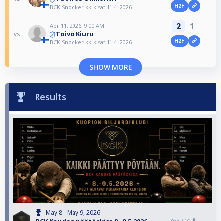
H2H
BCK Snooker kk-kisat 11.4. 2026
2
1
Apr 11, 2026, 9:00 AM
Toivo Kiuru
vs
H2H
BCK Snooker kk-kisat 11.4. 2026
SHOW MORE
Results
May 8 - May 9, 2026