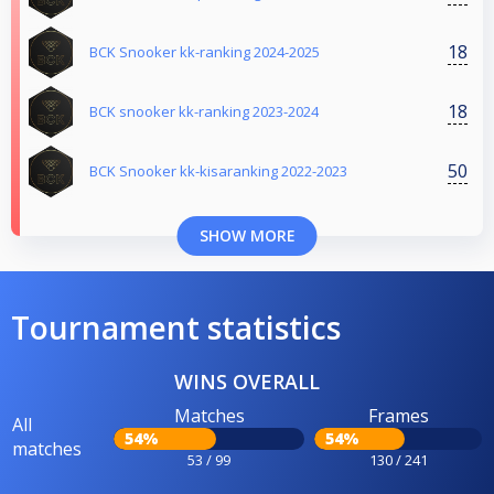
18
BCK Snooker kk-ranking 2024-2025
18
BCK snooker kk-ranking 2023-2024
50
BCK Snooker kk-kisaranking 2022-2023
SHOW MORE
Tournament statistics
WINS OVERALL
Matches
Frames
All
54%
54%
matches
53 / 99
130 / 241