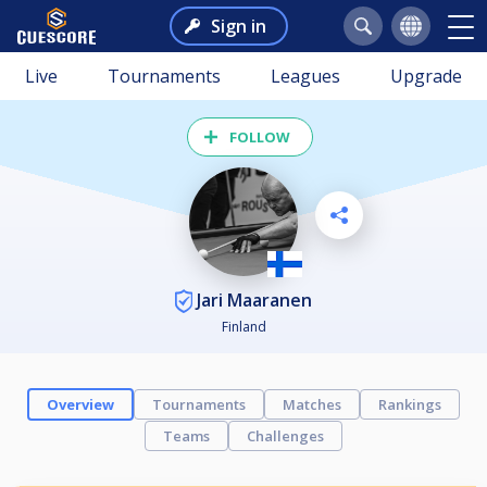
Sign in
Live
Tournaments
Leagues
Upgrade
FOLLOW
Jari Maaranen
Finland
Overview
Tournaments
Matches
Rankings
Teams
Challenges