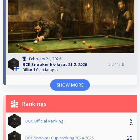
February 21, 2026
BCK Snooker kk-kisat 21.2. 2026
3rd /
17
Billiard Club Kuopio
SHOW MORE
Rankings
6
BCK Official Ranking
20
BCK Snooker Cup-ranking 2024-2025