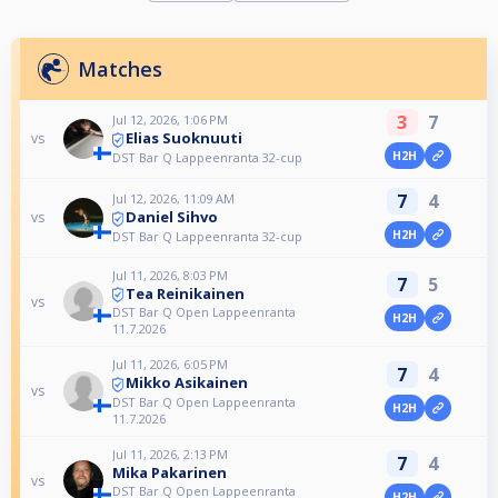
Matches
3
7
Jul 12, 2026, 1:06 PM
Elias Suoknuuti
vs
H2H
DST Bar Q Lappeenranta 32-cup
7
4
Jul 12, 2026, 11:09 AM
Daniel Sihvo
vs
H2H
DST Bar Q Lappeenranta 32-cup
Jul 11, 2026, 8:03 PM
7
5
Tea Reinikainen
vs
DST Bar Q Open Lappeenranta
H2H
11.7.2026
Jul 11, 2026, 6:05 PM
7
4
Mikko Asikainen
vs
DST Bar Q Open Lappeenranta
H2H
11.7.2026
Jul 11, 2026, 2:13 PM
7
4
Mika Pakarinen
vs
DST Bar Q Open Lappeenranta
H2H