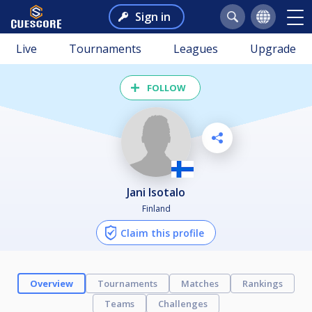
Sign in
Live
Tournaments
Leagues
Upgrade
FOLLOW
Jani Isotalo
Finland
Claim this profile
Overview
Tournaments
Matches
Rankings
Teams
Challenges