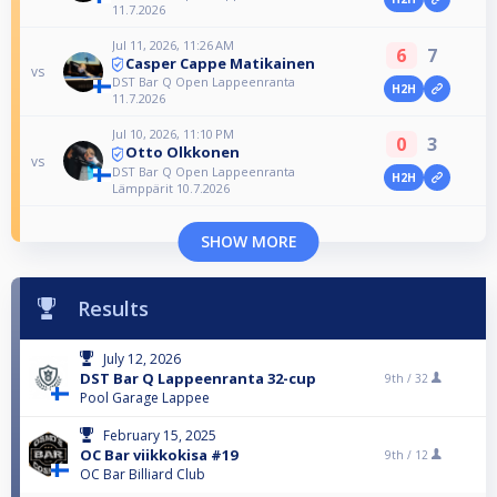
11.7.2026
Jul 11, 2026, 11:26 AM
6
7
Casper Cappe Matikainen
vs
DST Bar Q Open Lappeenranta
H2H
11.7.2026
Jul 10, 2026, 11:10 PM
0
3
Otto Olkkonen
vs
DST Bar Q Open Lappeenranta
H2H
Lämppärit 10.7.2026
SHOW MORE
Results
July 12, 2026
DST Bar Q Lappeenranta 32-cup
9th /
32
Pool Garage Lappee
February 15, 2025
OC Bar viikkokisa #19
9th /
12
OC Bar Billiard Club