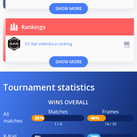
SHOW MORE
Rankings
66
OC Bar viikkokisa ranking
SHOW MORE
Tournament statistics
WINS OVERALL
Matches
Frames
All
25%
40%
matches
1 / 4
14 / 35
8-Ball
0%
29%