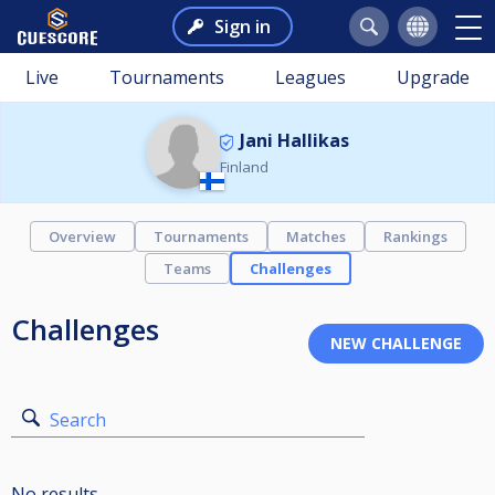
Sign in
Live
Tournaments
Leagues
Upgrade
Jani Hallikas
Finland
Overview
Tournaments
Matches
Rankings
Teams
Challenges
Challenges
Search
No results