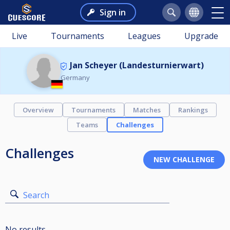
Sign in
Live
Tournaments
Leagues
Upgrade
Jan Scheyer (Landesturnierwart)
Germany
Overview
Tournaments
Matches
Rankings
Teams
Challenges
Challenges
Search
No results