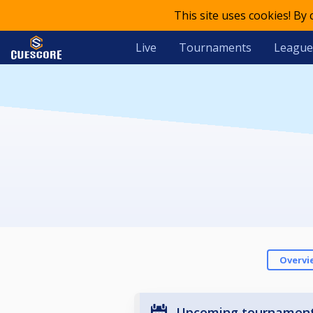
This site uses cookies! By
Live
Tournaments
League
Overvi
Upcoming tournamen