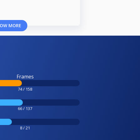
OW MORE
Frames
74 / 158
66 / 137
8 / 21