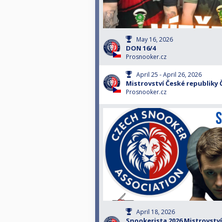
May 16, 2026
DON 16/4
Prosnooker.cz
April 25 - April 26, 2026
Mistrovství České republiky
Prosnooker.cz
April 18, 2026
Snookerista 2026 Mistrovství