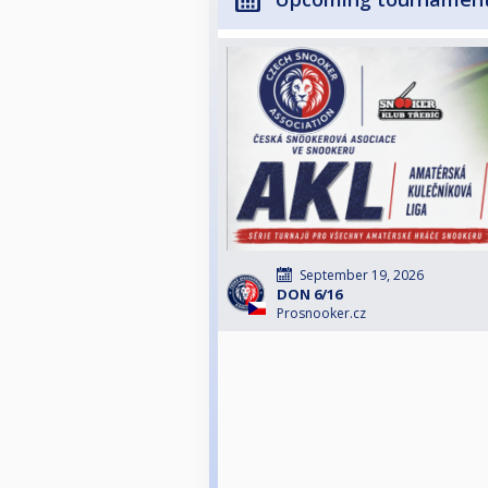
September 19, 2026
DON 6/16
Prosnooker.cz