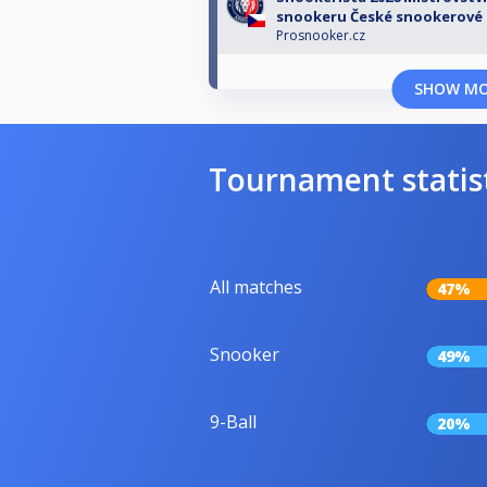
snookeru České snookerové 
Prosnooker.cz
SHOW M
Tournament statis
All matches
47%
Snooker
49%
9-Ball
20%