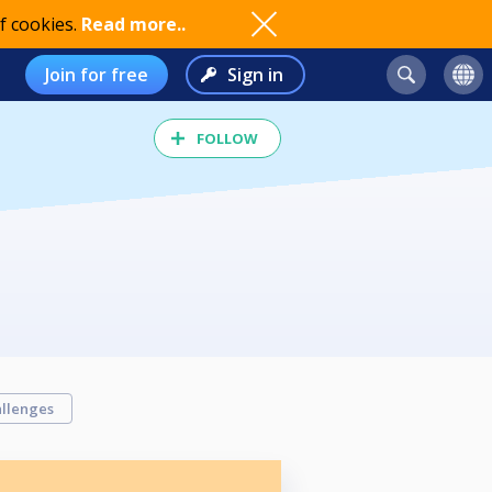
f cookies.
Read more..
Join for free
Sign in
FOLLOW
llenges