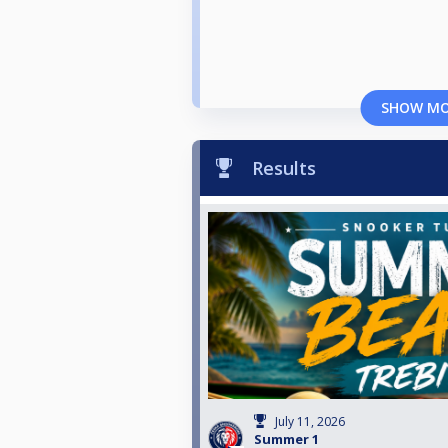
SHOW M
Results
July 11, 2026
Summer 1