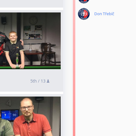
Don Třebíč
5th /
13