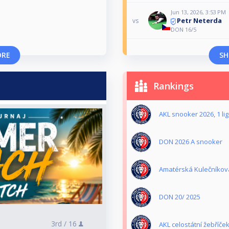
Jun 13, 2026, 3:53 PM
Petr Neterda
vs
DON 16/5
ORE
SH
Rankings
AKL snooker 2026, 1 li
DON 2026 A snooker
Amatérská Kulečníková
DON 20/ 2025
3rd /
16
AKL celostátní žebříče