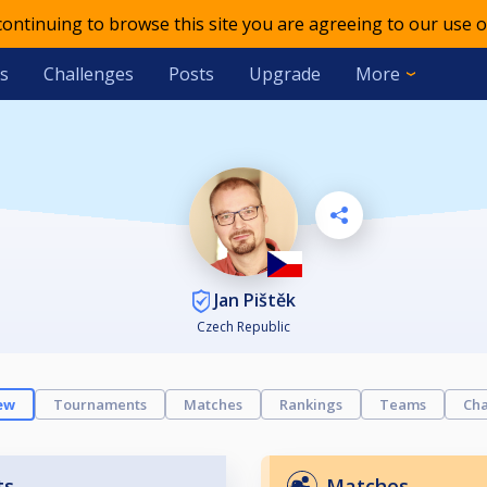
 continuing to browse this site you are agreeing to our use o
s
Challenges
Posts
Upgrade
More
Jan Pištěk
Czech Republic
ew
Tournaments
Matches
Rankings
Teams
Cha
ts
Matches