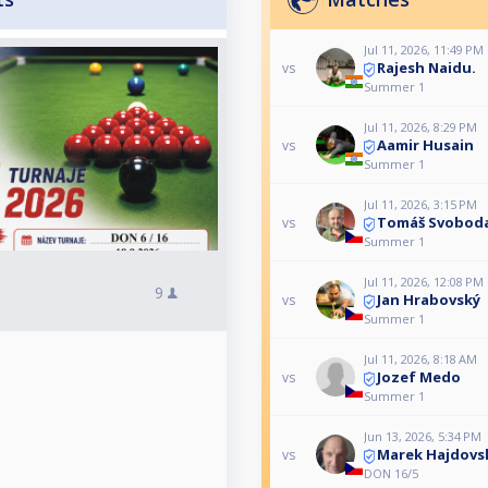
Jul 11, 2026, 11:49 PM
Rajesh Naidu.
vs
Summer 1
Jul 11, 2026, 8:29 PM
Aamir Husain
vs
Summer 1
Jul 11, 2026, 3:15 PM
Tomáš Svobod
vs
Summer 1
Jul 11, 2026, 12:08 PM
9
Jan Hrabovský
vs
Summer 1
Jul 11, 2026, 8:18 AM
Jozef Medo
vs
Summer 1
Jun 13, 2026, 5:34 PM
Marek Hajdovs
vs
DON 16/5