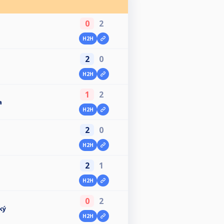
0
2
H2H
2
0
H2H
1
2
a
H2H
2
0
H2H
2
1
H2H
0
2
ký
H2H