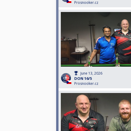
Prosnooker.cz
June 13, 2026
DON 16/5
Prosnooker.cz