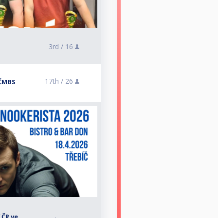
3rd /
16
17th /
26
 ČMBS
 ČR ve