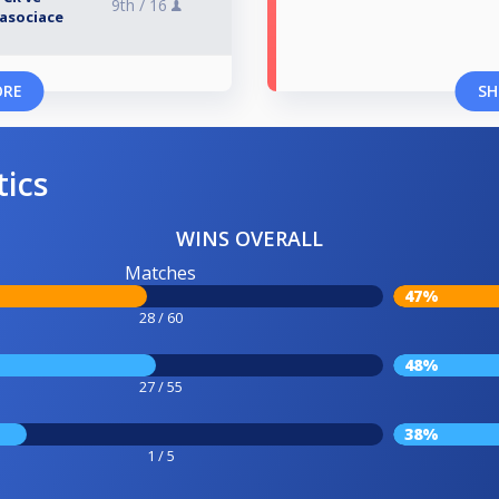
9th /
16
asociace
ORE
SH
tics
WINS OVERALL
Matches
47%
28 / 60
48%
27 / 55
38%
1 / 5