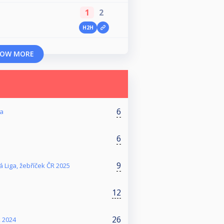
1
2
H2H
OW MORE
6
ga
6
9
 Liga, žebříček ČR 2025
12
26
k 2024