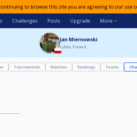
 continuing to browse this site you are agreeing to our use o
s
Challenges
Posts
Upgrade
More
Jan Miernowski
Lublin, Poland
ew
Tournaments
Matches
Rankings
Teams
Cha