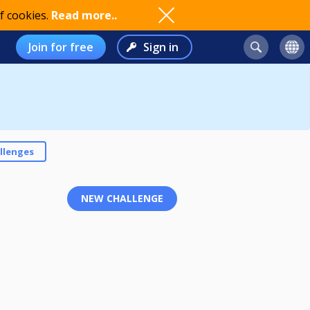
f cookies.
Read more..
Join for free
Sign in
llenges