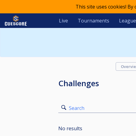
This site uses cookies! By
Live
Tournaments
League
Overvi
Challenges
Search
No results