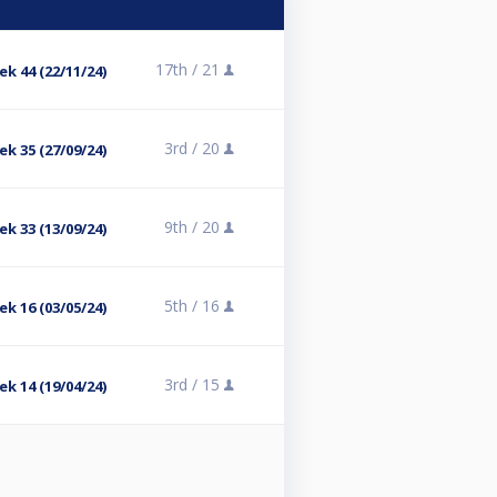
17th /
21
ek 44 (22/11/24)
3rd /
20
ek 35 (27/09/24)
9th /
20
ek 33 (13/09/24)
5th /
16
ek 16 (03/05/24)
3rd /
15
ek 14 (19/04/24)