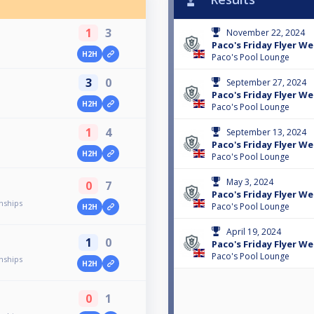
1
3
November 22, 2024
Paco's Friday Flyer We
H2H
Paco's Pool Lounge
3
0
September 27, 2024
Paco's Friday Flyer We
H2H
Paco's Pool Lounge
1
4
September 13, 2024
Paco's Friday Flyer We
H2H
Paco's Pool Lounge
May 3, 2024
0
7
Paco's Friday Flyer We
nships
Paco's Pool Lounge
H2H
April 19, 2024
1
0
Paco's Friday Flyer We
Paco's Pool Lounge
nships
H2H
0
1