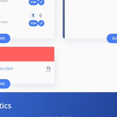
nships
H2H
1
0
nships
H2H
ORE
SH
15
ies 2024
ORE
tics