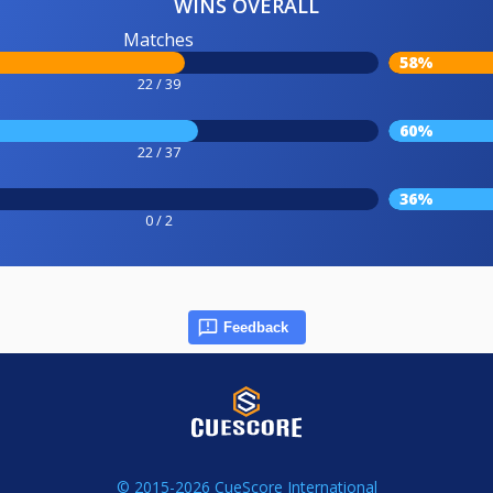
WINS OVERALL
Matches
58%
22 / 39
60%
22 / 37
36%
0 / 2
Feedback
© 2015-2026 CueScore International