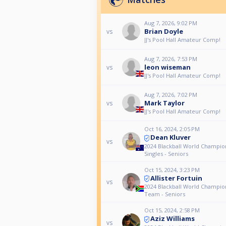
Aug 7, 2026, 9:02 PM
Brian Doyle
vs
JJ's Pool Hall Amateur Comp!
Aug 7, 2026, 7:53 PM
leon wiseman
vs
JJ's Pool Hall Amateur Comp!
Aug 7, 2026, 7:02 PM
Mark Taylor
vs
JJ's Pool Hall Amateur Comp!
Oct 16, 2024, 2:05 PM
Dean Kluver
vs
2024 Blackball World Champio
Singles - Seniors
Oct 15, 2024, 3:23 PM
Allister Fortuin
vs
2024 Blackball World Champio
Team - Seniors
Oct 15, 2024, 2:58 PM
Aziz Williams
vs