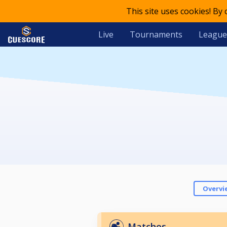
This site uses cookies! By
Live
Tournaments
League
Overvi
Matches