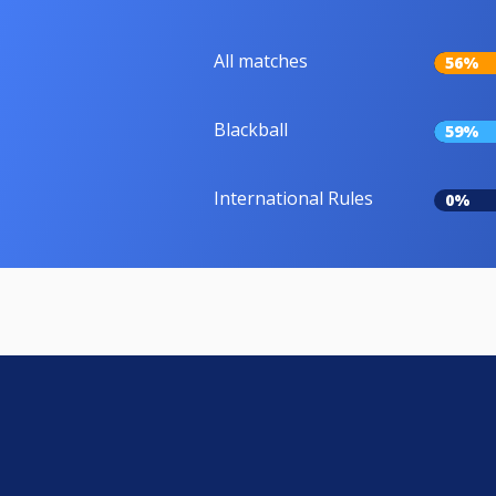
All matches
56%
Blackball
59%
International Rules
0%