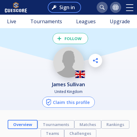
Sign in
Live
Tournaments
Leagues
Upgrade
FOLLOW
James Sullivan
United Kingdom
Claim this profile
Overview
Tournaments
Matches
Rankings
Teams
Challenges