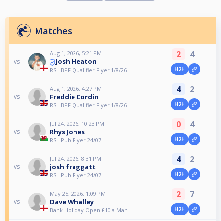
Matches
2
4
Aug 1, 2026, 5:21 PM
Josh Heaton
vs
H2H
RSL BPF Qualifier Flyer 1/8/26
4
2
Aug 1, 2026, 4:27 PM
Freddie Cordin
vs
H2H
RSL BPF Qualifier Flyer 1/8/26
0
4
Jul 24, 2026, 10:23 PM
Rhys Jones
vs
H2H
RSL Pub Flyer 24/07
4
2
Jul 24, 2026, 8:31 PM
josh fraggatt
vs
H2H
RSL Pub Flyer 24/07
2
7
May 25, 2026, 1:09 PM
Dave Whalley
vs
H2H
Bank Holiday Open £10 a Man