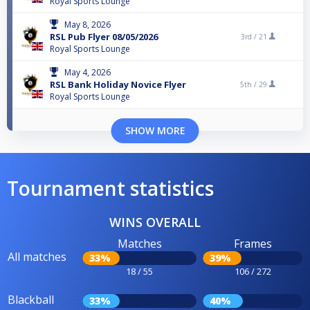
Royal Sports Lounge
May 8, 2026
RSL Pub Flyer 08/05/2026
3rd /
21
Royal Sports Lounge
May 4, 2026
RSL Bank Holiday Novice Flyer
5th /
29
Royal Sports Lounge
SHOW MORE
Tournament statistics
WINS OVERALL
Matches
Frames
All matches
33%
39%
18 / 55
106 / 272
Blackball
33%
40%