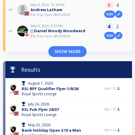
0
4
May 8, 2026, 10:10 PM
Andrew Latham
vs
H2H
RSL Pub Flyer 08/05/2026
4
2
May 8, 2026, 9:25 PM
Daniel Woody Woodward
vs
H2H
RSL Pub Flyer 08/05/2026
SHOW MORE
Results
August 1, 2026
RSL BPF Qualifier Flyer 1/8/26
5th /
15
Royal Sports Lounge
July 24, 2026
RSL Pub Flyer 24/07
9th /
37
Royal Sports Lounge
May 25, 2026
Bank Holiday Open £10 a Man
9th /
15