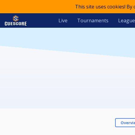
This site uses cookies! By
Live
Tournaments
League
Overvi