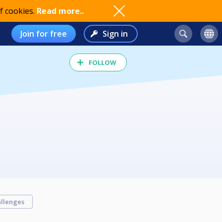
f cookies.
Read more..
Join for free
Sign in
FOLLOW
llenges