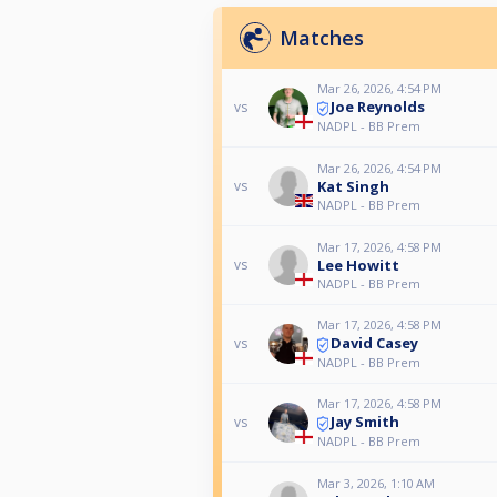
Matches
Mar 26, 2026, 4:54 PM
Joe Reynolds
vs
NADPL - BB Prem
Mar 26, 2026, 4:54 PM
Kat Singh
vs
NADPL - BB Prem
Mar 17, 2026, 4:58 PM
Lee Howitt
vs
NADPL - BB Prem
Mar 17, 2026, 4:58 PM
David Casey
vs
NADPL - BB Prem
Mar 17, 2026, 4:58 PM
Jay Smith
vs
NADPL - BB Prem
Mar 3, 2026, 1:10 AM