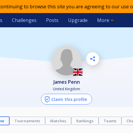
 continuing to browse this site you are agreeing to our use o
s
Challenges
Posts
Upgrade
More
James Penn
United Kingdom
Claim this profile
ew
Tournaments
Matches
Rankings
Teams
Cha