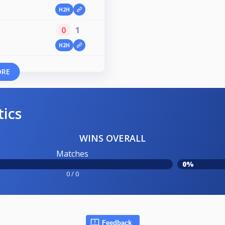
H2H
0
1
H2H
ORE
tics
WINS OVERALL
Matches
0%
0 / 0
Feedback