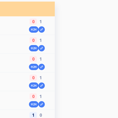
0
1
H2H
0
1
H2H
0
1
H2H
0
1
H2H
0
1
H2H
1
0