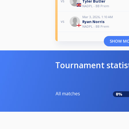
Tyler Butler
vs
NADPL - BB Prem
Mar 3, 2026, 1:10 AM
Ryan Norris
vs
NADPL - BB Prem
SHOW M
Tournament statis
All matches
0%