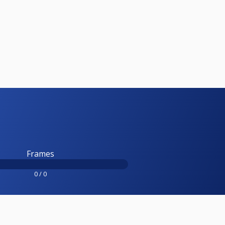
Frames
0 / 0