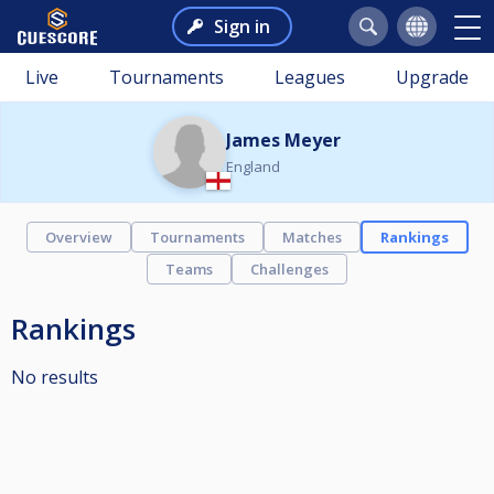
Sign in
Live
Tournaments
Leagues
Upgrade
James Meyer
England
Overview
Tournaments
Matches
Rankings
Teams
Challenges
Rankings
No results