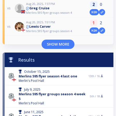
2
0
Aug 20, 2025, 7:37 PM
Greg Cruise
vs
H2H
Merlins 595 flyer groups season 4
1
2
Aug 20, 2025, 7:01 PM
Lewis Carver
vs
H2H
Merlins 595 flyer groups season 4
SHOW MORE
Results
October 15, 2025
Merlins 595 flyer season 4 last one
13th /
16
Merlin's Pool Hall
July 9, 2025
Merlins 595 flyer groups season 4 week
5th /
18
5
Merlin's Pool Hall
June 11, 2025