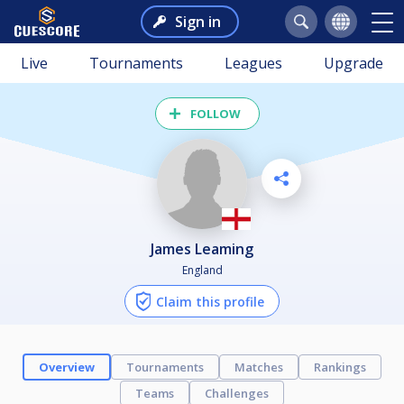
Sign in
Live
Tournaments
Leagues
Upgrade
FOLLOW
James Leaming
England
Claim this profile
Overview
Tournaments
Matches
Rankings
Teams
Challenges