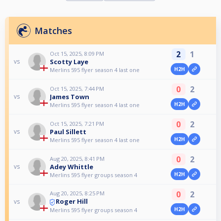
Matches
2
1
Oct 15, 2025, 8:09 PM
Scotty Laye
vs
H2H
Merlins 595 flyer season 4 last one
0
2
Oct 15, 2025, 7:44 PM
James Town
vs
H2H
Merlins 595 flyer season 4 last one
0
2
Oct 15, 2025, 7:21 PM
Paul Sillett
vs
H2H
Merlins 595 flyer season 4 last one
0
2
Aug 20, 2025, 8:41 PM
Adey Whittle
vs
H2H
Merlins 595 flyer groups season 4
0
2
Aug 20, 2025, 8:25 PM
Roger Hill
vs
H2H
Merlins 595 flyer groups season 4