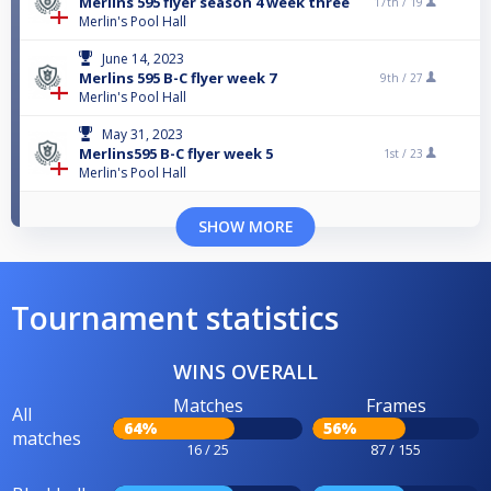
Merlins 595 flyer season 4 week three
17th /
19
Merlin's Pool Hall
June 14, 2023
Merlins 595 B-C flyer week 7
9th /
27
Merlin's Pool Hall
May 31, 2023
Merlins595 B-C flyer week 5
1st /
23
Merlin's Pool Hall
SHOW MORE
Tournament statistics
WINS OVERALL
Matches
Frames
All
64%
56%
matches
16 / 25
87 / 155