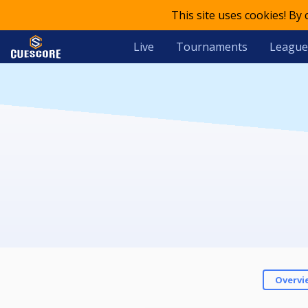
This site uses cookies! By
Live
Tournaments
League
Overvi