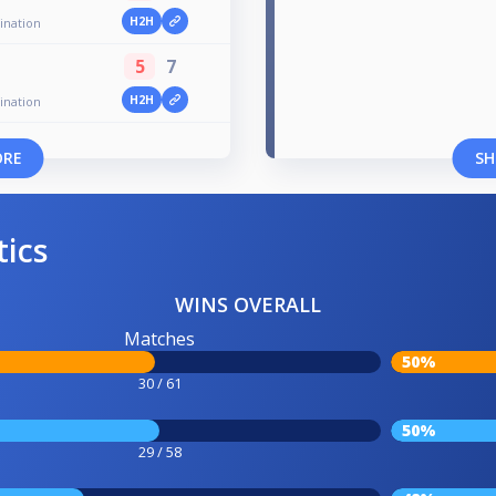
H2H
ination
5
7
H2H
ination
ORE
SH
tics
WINS OVERALL
Matches
50%
30 / 61
50%
29 / 58