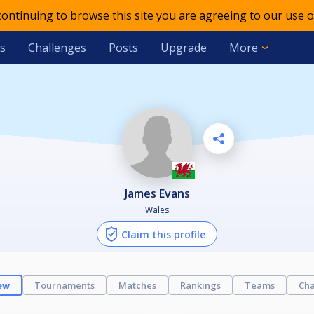
 continuing to browse this site you are agreeing to our use o
s
Challenges
Posts
Upgrade
More
James Evans
Wales
Claim this profile
ew
Tournaments
Matches
Rankings
Teams
Cha