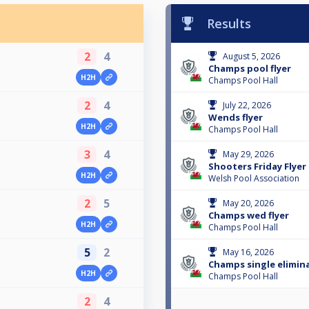
Results
2
4
August 5, 2026
Champs pool flyer
H2H
Champs Pool Hall
2
4
July 22, 2026
Wends flyer
H2H
Champs Pool Hall
3
4
May 29, 2026
Shooters Friday Flyer
H2H
Welsh Pool Association
2
5
May 20, 2026
Champs wed flyer
H2H
Champs Pool Hall
5
2
May 16, 2026
Champs single elimin
H2H
Champs Pool Hall
2
4