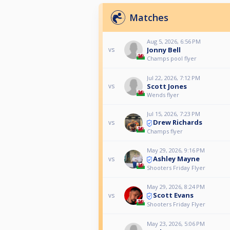
Matches
Aug 5, 2026, 6:56 PM
Jonny Bell
vs
Champs pool flyer
Jul 22, 2026, 7:12 PM
Scott Jones
vs
Wends flyer
Jul 15, 2026, 7:23 PM
Drew Richards
vs
Champs flyer
May 29, 2026, 9:16 PM
Ashley Mayne
vs
Shooters Friday Flyer
May 29, 2026, 8:24 PM
Scott Evans
vs
Shooters Friday Flyer
May 23, 2026, 5:06 PM