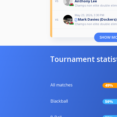
Anthony Lee
vs
Champs non elite double elim
May 23, 2026, 3:30 PM
Mark Davies (Dockers)
vs
Champs non elite double elim
SHOW M
Tournament statis
All matches
49%
Blackball
50%