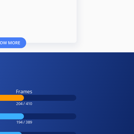
OW MORE
Frames
204 / 410
194 / 389