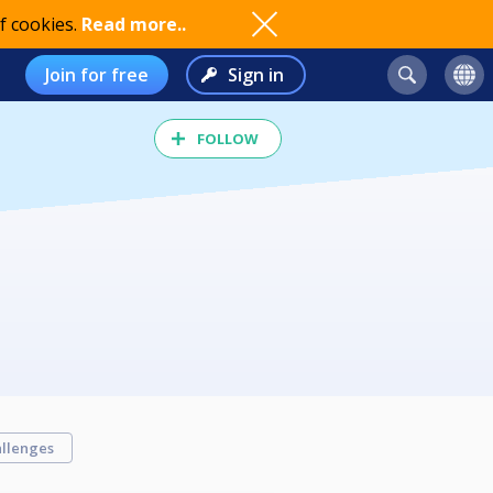
f cookies.
Read more..
Join for free
Sign in
FOLLOW
llenges