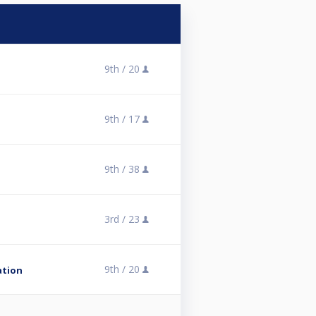
9th /
20
9th /
17
9th /
38
3rd /
23
9th /
20
ation