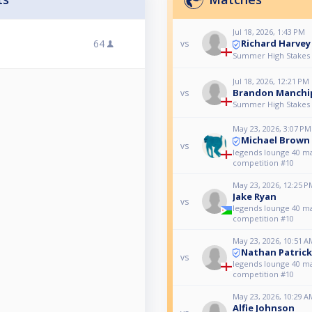
Jul 18, 2026, 1:43 PM
Richard Harvey
64
vs
Summer High Stakes R
Jul 18, 2026, 12:21 PM
Brandon Manchi
vs
Summer High Stakes R
May 23, 2026, 3:07 PM
Michael Brown
vs
legends lounge 40 m
competition #10
May 23, 2026, 12:25 P
Jake Ryan
vs
legends lounge 40 m
competition #10
May 23, 2026, 10:51 A
Nathan Patrick
vs
legends lounge 40 m
competition #10
May 23, 2026, 10:29 A
Alfie Johnson