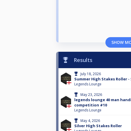
SHOW M
Results
July 18, 2026
Summer High Stakes Roller - 
Legends Lounge
May 23, 2026
legends lounge 40 man hand
competition #10
Legends Lounge
May 4, 2026
Silver High Stakes Roller
Legends Lounge