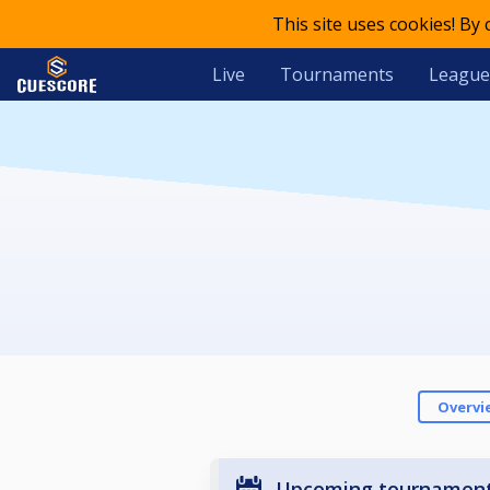
This site uses cookies! By
Live
Tournaments
League
Overvi
Upcoming tournamen