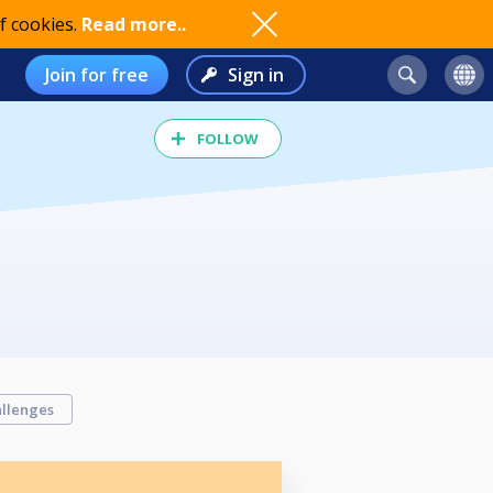
f cookies.
Read more..
Join for free
Sign in
FOLLOW
llenges