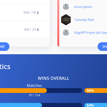
bruce James
2nd /
16
Tuesday flyer
3rd /
23
Edgcliff Proper Job Op
ORE
SH
tics
WINS OVERALL
Matches
55%
97 / 154
54%