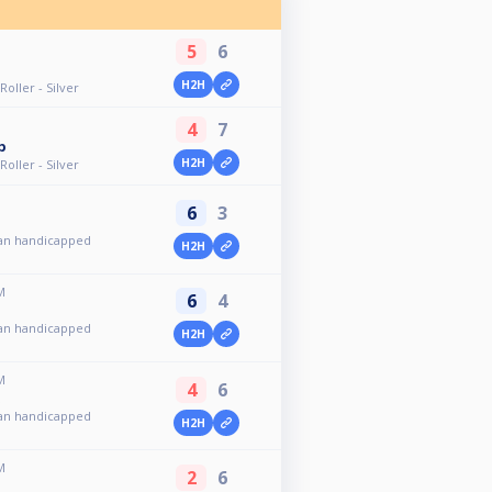
5
6
H2H
oller - Silver
4
7
p
H2H
oller - Silver
6
3
an handicapped
H2H
M
6
4
an handicapped
H2H
M
4
6
an handicapped
H2H
M
2
6