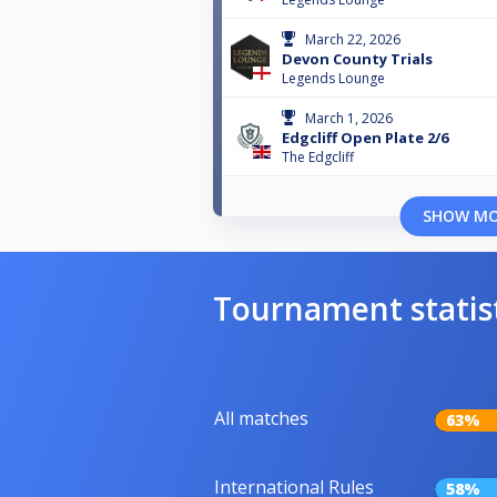
March 22, 2026
Devon County Trials
Legends Lounge
March 1, 2026
Edgcliff Open Plate 2/6
The Edgcliff
SHOW M
Tournament statis
All matches
63%
International Rules
58%