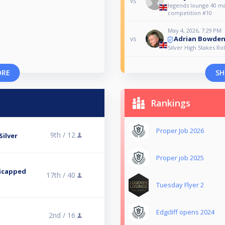
vs
legends lounge 40 m
competition #10
May 4, 2026, 7:29 PM
Adrian Bowde
vs
Silver High Stakes Rol
ORE
SH
Rankings
Proper Job 2026
9th /
12
Silver
Proper job 2025
icapped
17th /
40
Tuesday Flyer 2
Edgcliff opens 2024
2nd /
16