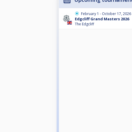
February 1 - October 17, 2026
Edgcliff Grand Masters 2026
The Edgcliff