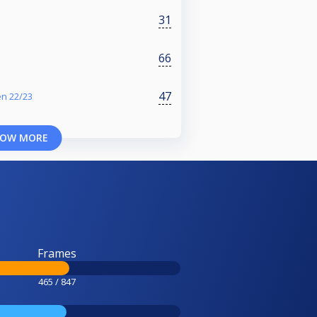
31
66
47
en 22/23
OW MORE
Frames
465 / 847