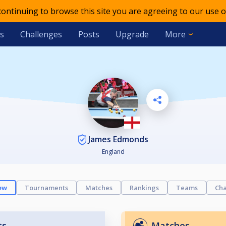
 continuing to browse this site you are agreeing to our use o
s
Challenges
Posts
Upgrade
More
James Edmonds
England
ew
Tournaments
Matches
Rankings
Teams
Cha
ts
Matches