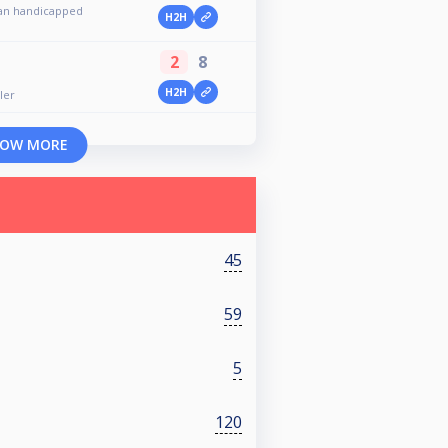
an handicapped
H2H
2
8
n
H2H
ler
OW MORE
45
59
5
120