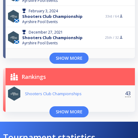
Ayrshire Pool Events
February 3, 2024
Shooters Club Championship
33rd /
64
Ayrshire Pool Events
December 27, 2021
Shooters Club Championship
25th /
32
Ayrshire Pool Events
SHOW MORE
Rankings
43
Shooters Club Championships
SHOW MORE
Tournament statistics