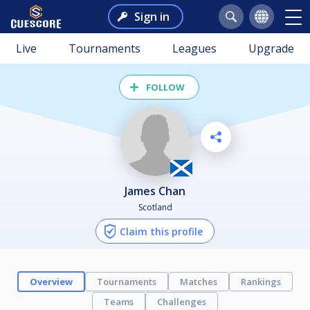
Sign in
Live
Tournaments
Leagues
Upgrade
FOLLOW
James Chan
Scotland
Claim this profile
Overview
Tournaments
Matches
Rankings
Teams
Challenges