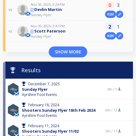
0
3
Nov 30, 2025, 3:24 PM
Devlin Martin
vs
H2H
Sunday Flyer
2
1
Nov 30, 2025, 2:47 PM
Scott Paterson
vs
H2H
Sunday Flyer
SHOW MORE
Results
December 7, 2025
Sunday Flyer
4th /
5
Ayrshire Pool Events
February 18, 2024
Shooters Sunday Flyer 18th Feb 2024
9th /
12
Ayrshire Pool Events
February 11, 2024
Shooters Sunday Flyer 11/02
5th /
11