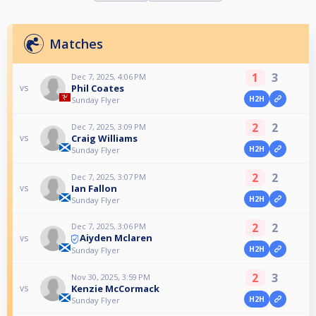
Matches
1
3
Dec 7, 2025, 4:06 PM
Phil Coates
vs
H2H
Sunday Flyer
2
2
Dec 7, 2025, 3:09 PM
Craig Williams
vs
H2H
Sunday Flyer
2
2
Dec 7, 2025, 3:07 PM
Ian Fallon
vs
H2H
Sunday Flyer
2
2
Dec 7, 2025, 3:06 PM
Aiyden Mclaren
vs
H2H
Sunday Flyer
2
3
Nov 30, 2025, 3:59 PM
Kenzie McCormack
vs
H2H
Sunday Flyer