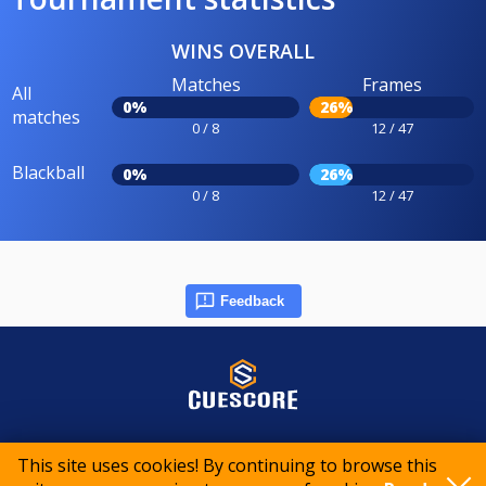
WINS OVERALL
Matches
Frames
All
0%
26%
matches
0 / 8
12 / 47
Blackball
0%
26%
0 / 8
12 / 47
Feedback
© 2015-2026 CueScore International
This site uses cookies! By continuing to browse this