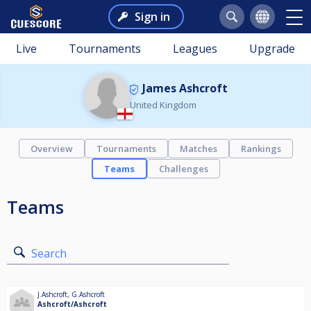
Sign in
Live
Tournaments
Leagues
Upgrade
James Ashcroft
United Kingdom
Overview
Tournaments
Matches
Rankings
Teams
Challenges
Teams
Search
J.Ashcroft
,
G.Ashcroft
Ashcroft/Ashcroft