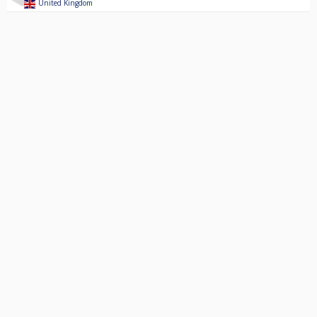
United Kingdom