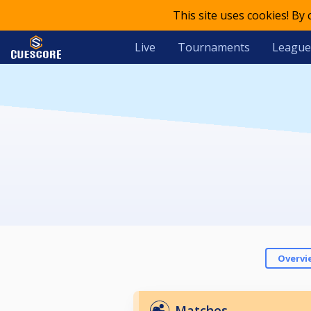
This site uses cookies! By
Live
Tournaments
League
Overvi
Matches