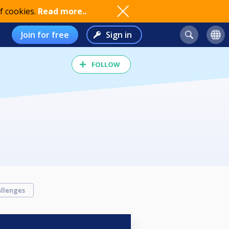
f cookies.
Read more..
Join for free
Sign in
FOLLOW
llenges