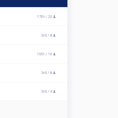
17th /
20
3rd /
8
10th /
16
3rd /
8
3rd /
4