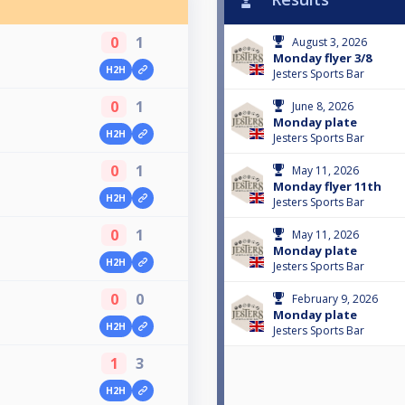
0
1
August 3, 2026
Monday flyer 3/8
H2H
Jesters Sports Bar
0
1
June 8, 2026
Monday plate
H2H
Jesters Sports Bar
0
1
May 11, 2026
Monday flyer 11th
H2H
Jesters Sports Bar
0
1
May 11, 2026
Monday plate
H2H
Jesters Sports Bar
0
0
February 9, 2026
Monday plate
H2H
Jesters Sports Bar
1
3
H2H