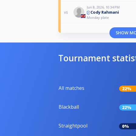
Jun 8, 2026, 10:34 PM
Cody Rahmani
vs
Monday plate
SHOW M
Tournament statis
All matches
22%
Blackball
22%
Straightpool
0%