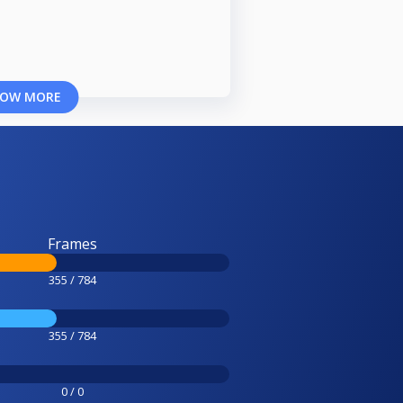
OW MORE
Frames
355 / 784
355 / 784
0 / 0