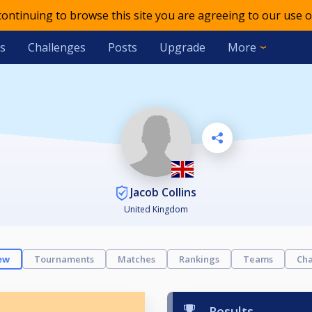
 continuing to browse this site you are agreeing to our use o
s
Challenges
Posts
Upgrade
More
Jacob Collins
United Kingdom
ew
Tournaments
Matches
Rankings
Teams
Cha
Results