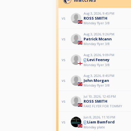
Aug 3, 2026, 9:45 PM
ROSS SMITH
vs
Monday flyer 3/8
Aug 3, 2026, 9:26 PM
Patrick Mcann
vs
Monday flyer 3/8
Aug 3, 2026, 9:09 PM
Levi Feeney
vs
Monday flyer 3/8
Aug 3, 2026, 8:45 PM
John Morgan
vs
Monday flyer 3/8
Jul 10, 2026, 12:45 PM
ROSS SMITH
vs
FAKE FLYER FOR TOMMY
Jun 8, 2026, 11:10 PM
Liam Bamford
vs
Monday plate