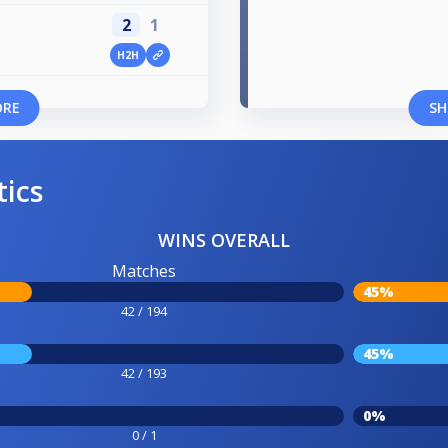
2
1
H2H
ORE
SH
tics
WINS OVERALL
Matches
45%
42 / 194
45%
42 / 193
0%
0 / 1