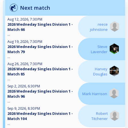
Next match
Aug 12, 2026, 7:30 PM
2026 Wedneday Singles Division 1 -
reece
Match 66
johnstone
...
Aug 19, 2026, 7:30 PM
2026 Wedneday Singles Division 1 -
Steve
Match 79
Lavender
...
Aug 26, 2026, 7:30 PM
2026 Wedneday Singles Division 1 -
Harvey
Match 85
Douglas
...
Sep 2, 2026, 6:30 PM
2026 Wedneday Singles Division 1 -
Mark Harrison
Match 96
...
Sep 9, 2026, 8:30 PM
2026 Wedneday Singles Division 1 -
Robert
Match 104
Titchener
...