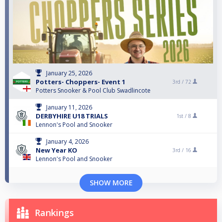
January 25, 2026
Potters- Choppers- Event 1
3rd /
72
Potters Snooker & Pool Club Swadlincote
January 11, 2026
DERBYHIRE U18 TRIALS
1st /
8
Lennon's Pool and Snooker
January 4, 2026
New Year KO
3rd /
16
Lennon's Pool and Snooker
SHOW MORE
Rankings