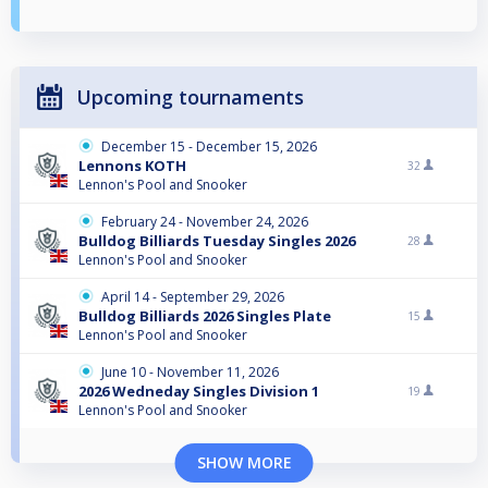
Upcoming tournaments
December 15 - December 15, 2026
Lennons KOTH
32
Lennon's Pool and Snooker
February 24 - November 24, 2026
Bulldog Billiards Tuesday Singles 2026
28
Lennon's Pool and Snooker
April 14 - September 29, 2026
Bulldog Billiards 2026 Singles Plate
15
Lennon's Pool and Snooker
June 10 - November 11, 2026
2026 Wedneday Singles Division 1
19
Lennon's Pool and Snooker
SHOW MORE