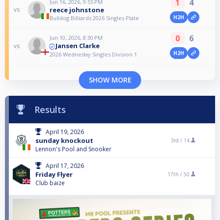
1
4
Jun 16, 2026, 9:55 PM
reece johnstone
vs
H2H
Bulldog Billiards 2026 Singles Plate
0
6
Jun 10, 2026, 8:30 PM
Jansen Clarke
vs
H2H
2026 Wedneday Singles Division 1
SHOW MORE
Results
April 19, 2026
sunday knockout
3rd /
14
Lennon's Pool and Snooker
April 17, 2026
Friday Flyer
17th /
50
Club baize