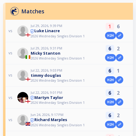
Matches
1
6
Jul 29, 2026, 9:39 PM
Luke Linacre
vs
H2H
2026 Wedneday Singles Division 1
6
2
Jul 29, 2026, 9:31 PM
Micky Stanton
vs
H2H
2026 Wedneday Singles Division 1
6
1
Jul 22, 2026, 9:03 PM
timmy douglas
vs
H2H
2026 Wedneday Singles Division 1
6
2
Jul 22, 2026, 9:01 PM
Martyn Taylor
vs
H2H
2026 Wedneday Singles Division 1
6
2
Jun 24, 2026, 9:17 PM
Richard Marples
vs
H2H
2026 Wedneday Singles Division 1