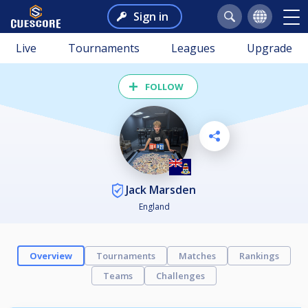
Sign in
Live
Tournaments
Leagues
Upgrade
FOLLOW
Jack Marsden
England
Overview
Tournaments
Matches
Rankings
Teams
Challenges