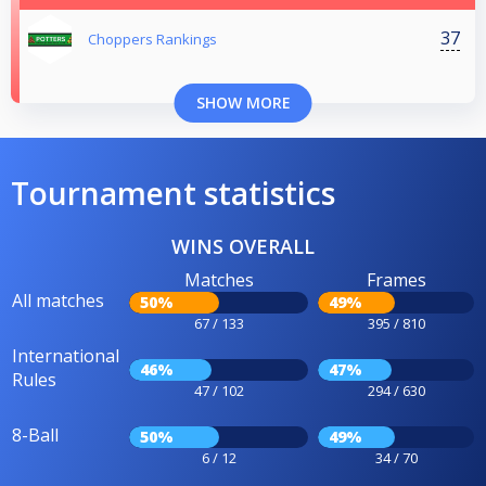
37
Choppers Rankings
SHOW MORE
Tournament statistics
WINS OVERALL
Matches
Frames
All matches
50%
49%
67 / 133
395 / 810
International
46%
47%
Rules
47 / 102
294 / 630
8-Ball
50%
49%
6 / 12
34 / 70