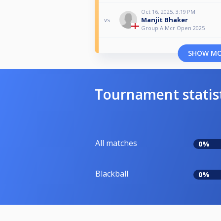
Oct 16, 2025, 3:19 PM
Manjit Bhaker
vs
Group A Mcr Open 2025
SHOW M
Tournament statis
All matches
0%
Blackball
0%