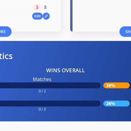
3
8
H2H
ORE
SH
tics
WINS OVERALL
Matches
26%
0 / 2
26%
0 / 2