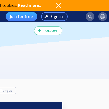
f cookies.
Read more..
Join for free
Sign in
FOLLOW
llenges