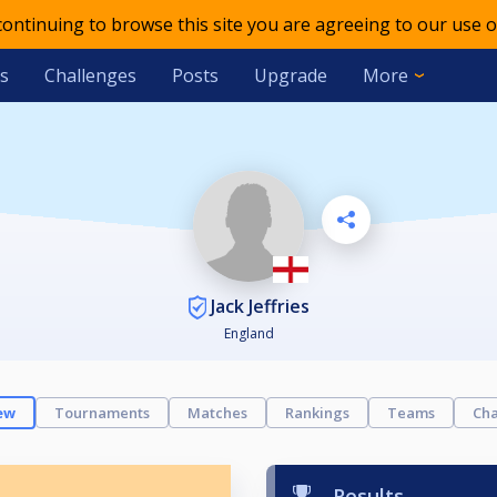
 continuing to browse this site you are agreeing to our use o
s
Challenges
Posts
Upgrade
More
Jack Jeffries
England
ew
Tournaments
Matches
Rankings
Teams
Cha
Results