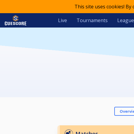
This site uses cookies! By
Live
Tournaments
League
Overvi
Matches