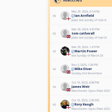
Mar 29, 2026, 6:14 PM
Ian Arnfield
vs
plate last sunday of march
Mar 29, 2026, 4:41 PM
tom catherall
vs
plate last sunday of march
Mar 29, 2026, 1:47 PM
Martin Power
vs
last Sunday of March 26
Nov 2, 2025, 1:28 PM
Mike Diver
vs
Sunday 2nd November
Oct 19, 2025, 4:38 PM
James Weir
vs
Manchester Open Plate 2025
Oct 19, 2025, 2:39 PM
Rory Keogh
vs
Manchester Open Plate 2025