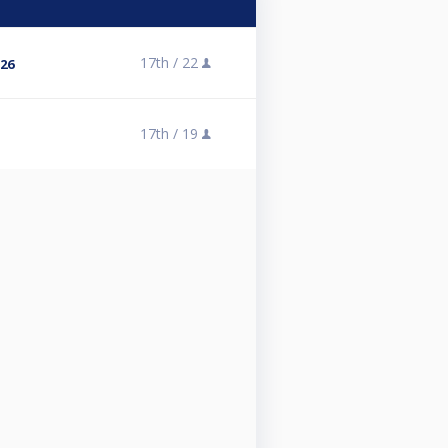
17th /
22
 26
17th /
19