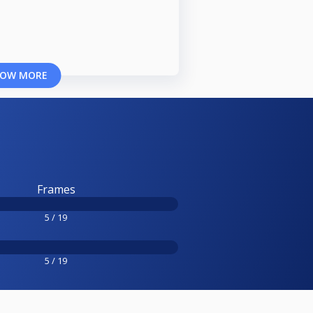
OW MORE
Frames
5 / 19
5 / 19