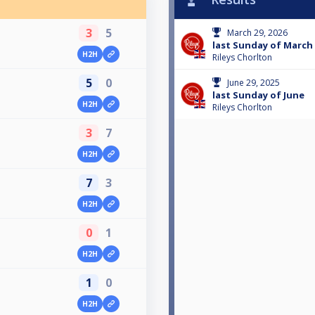
3
5
March 29, 2026
last Sunday of March
H2H
Rileys Chorlton
5
0
June 29, 2025
last Sunday of June
H2H
Rileys Chorlton
3
7
H2H
7
3
H2H
0
1
H2H
1
0
H2H