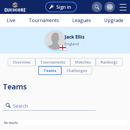
Sign in
Live
Tournaments
Leagues
Upgrade
Jack Ellis
England
Overview
Tournaments
Matches
Rankings
Teams
Challenges
Teams
Search
No results