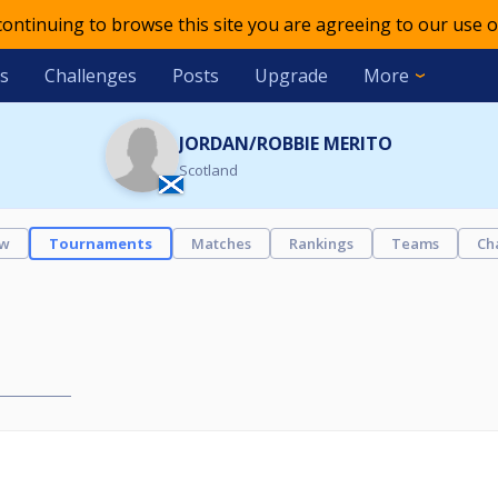
 continuing to browse this site you are agreeing to our use o
s
Challenges
Posts
Upgrade
More
JORDAN/ROBBIE MERITO
Scotland
ew
Tournaments
Matches
Rankings
Teams
Ch