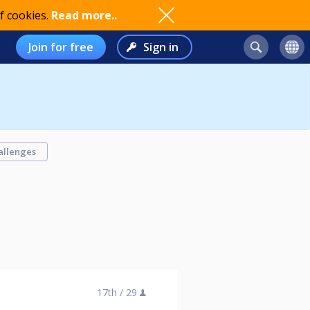
f cookies.
Read more..
Join for free
Sign in
allenges
17th /
29