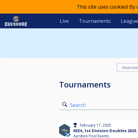
This site uses cookies! By
Live
Tournaments
League
Overvi
Tournaments
Search
February 17, 2025
KEDL,1st Division Doubles 2025.
Ayrshire Pool Events