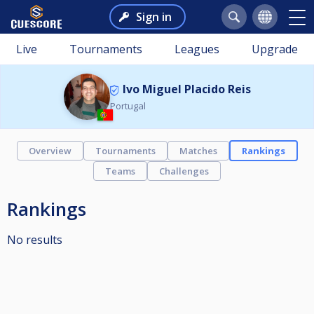
Sign in
Live
Tournaments
Leagues
Upgrade
Ivo Miguel Placido Reis
Portugal
Overview
Tournaments
Matches
Rankings
Teams
Challenges
Rankings
No results