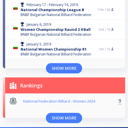
February 17 - February 16, 2019
National Championship League B
17th /
56
BNBF Bulgarian National Billiard Federation
January 6, 2019
Women Championship Raund 2 9 Ball
2nd /
10
BNBF Bulgarian National Billiard Federation
January 5, 2019
National Women Championship R1
5th /
10
BNBF Bulgarian National Billiard Federation
SHOW MORE
Rankings
9
National Federation Billiard - Women 2024
SHOW MORE