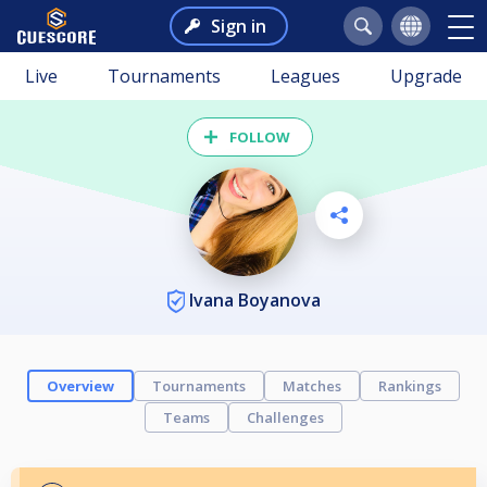
Sign in
Live
Tournaments
Leagues
Upgrade
FOLLOW
Ivana Boyanova
Overview
Tournaments
Matches
Rankings
Teams
Challenges