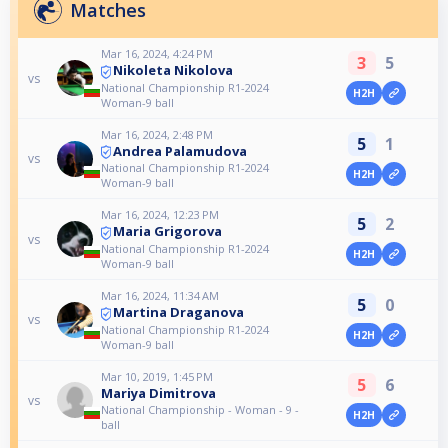
Matches
Mar 16, 2024, 4:24 PM
3
5
Nikoleta Nikolova
vs
National Championship R1-2024
H2H
Woman-9 ball
Mar 16, 2024, 2:48 PM
5
1
Andrea Palamudova
vs
National Championship R1-2024
H2H
Woman-9 ball
Mar 16, 2024, 12:23 PM
5
2
Maria Grigorova
vs
National Championship R1-2024
H2H
Woman-9 ball
Mar 16, 2024, 11:34 AM
5
0
Martina Draganova
vs
National Championship R1-2024
H2H
Woman-9 ball
Mar 10, 2019, 1:45 PM
5
6
Mariya Dimitrova
vs
National Championship - Woman - 9 -
H2H
ball