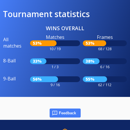
Tournament statistics
WINS OVERALL
Matches
Frames
All
53%
53%
matches
10 / 19
68 / 128
8-Ball
33%
38%
1 / 3
6 / 16
9-Ball
56%
55%
9 / 16
62 / 112
Feedback