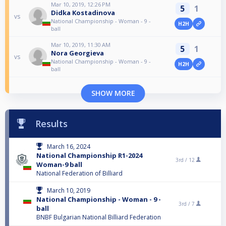
Mar 10, 2019, 12:26 PM
5
1
Didka Kostadinova
vs
National Championship - Woman - 9 -
H2H
ball
Mar 10, 2019, 11:30 AM
5
1
Nora Georgieva
vs
National Championship - Woman - 9 -
H2H
ball
SHOW MORE
Results
March 16, 2024
National Championship R1-2024
3rd /
12
Woman-9 ball
National Federation of Billiard
March 10, 2019
National Championship - Woman - 9 -
3rd /
7
ball
BNBF Bulgarian National Billiard Federation