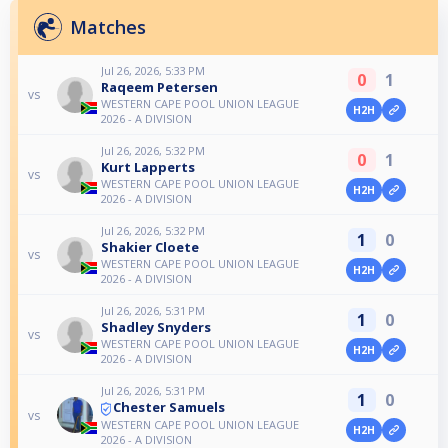
Matches
Jul 26, 2026, 5:33 PM
0
1
Raqeem Petersen
vs
WESTERN CAPE POOL UNION LEAGUE
H2H
2026 - A DIVISION
Jul 26, 2026, 5:32 PM
0
1
Kurt Lapperts
vs
WESTERN CAPE POOL UNION LEAGUE
H2H
2026 - A DIVISION
Jul 26, 2026, 5:32 PM
1
0
Shakier Cloete
vs
WESTERN CAPE POOL UNION LEAGUE
H2H
2026 - A DIVISION
Jul 26, 2026, 5:31 PM
1
0
Shadley Snyders
vs
WESTERN CAPE POOL UNION LEAGUE
H2H
2026 - A DIVISION
Jul 26, 2026, 5:31 PM
1
0
Chester Samuels
vs
WESTERN CAPE POOL UNION LEAGUE
H2H
2026 - A DIVISION