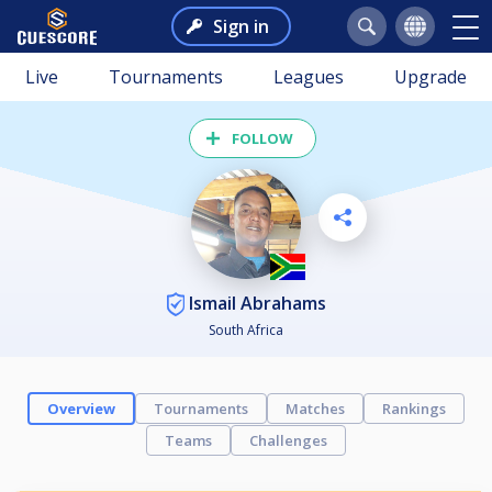
Sign in
Live
Tournaments
Leagues
Upgrade
FOLLOW
Ismail Abrahams
South Africa
Overview
Tournaments
Matches
Rankings
Teams
Challenges