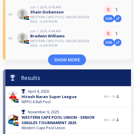
Jun 1, 2026, 8:45 AM
0
1
Shain Dickenson
vs
WESTERN CAPE POOL UNION LEAGUE
H2H
2026 - A DIVISION
Jun 1, 2026, 8:44 AM
0
1
Bradwin Williams
vs
WESTERN CAPE POOL UNION LEAGUE
H2H
2026 - A DIVISION
SHOW MORE
Results
April 4, 2026
Hitesh Naran Super League
9th /
16
WPPU 8 Ball Pool
November 9, 2025
WESTERN CAPE POOL UNION - SENIOR
9th /
20
SINGLES TOURNAMENT 2025
Western Cape Pool Union