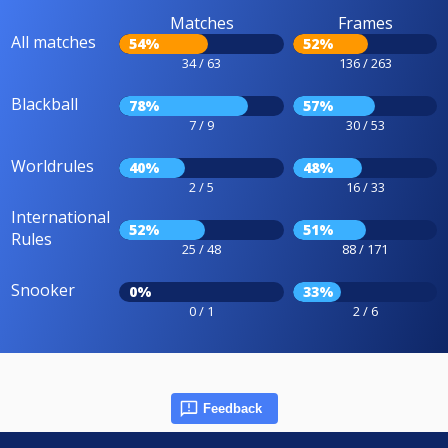
Matches
Frames
All matches
54%
52%
34 / 63
136 / 263
Blackball
78%
57%
7 / 9
30 / 53
Worldrules
40%
48%
2 / 5
16 / 33
International
52%
51%
Rules
25 / 48
88 / 171
Snooker
0%
33%
0 / 1
2 / 6
Feedback