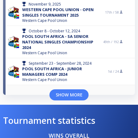
November 9, 2025
WESTERN CAPE POOL UNION - OPEN
17th /
58
SINGLES TOURNAMENT 2025
Western Cape Pool Union
October 8 - October 12, 2024
POOL SOUTH AFRICA - SA SENIOR
NATIONAL SINGLES CHAMPIONSHIP
49th /
192
2024
Western Cape Pool Union
September 23 - September 28, 2024
POOL SOUTH AFRICA - JUNIOR
1st /
24
MANAGERS COMP 2024
Western Cape Pool Union
SHOW MORE
Tournament statistics
WINS OVERALL