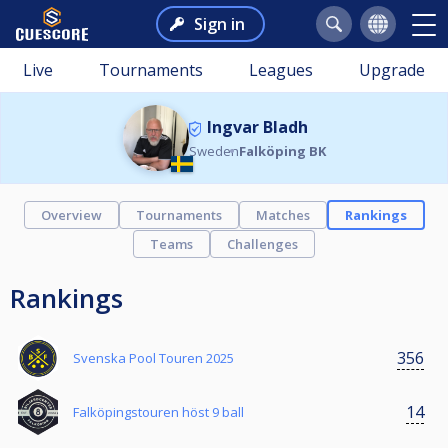
Sign in
Live
Tournaments
Leagues
Upgrade
Ingvar Bladh
Sweden
Falköping BK
Overview
Tournaments
Matches
Rankings
Teams
Challenges
Rankings
356
Svenska Pool Touren 2025
14
Falköpingstouren höst 9 ball