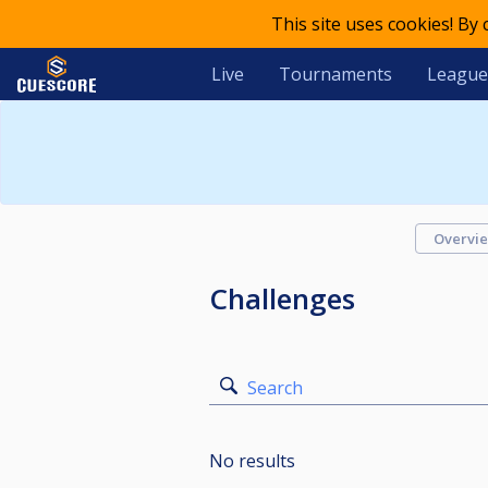
This site uses cookies! By
Live
Tournaments
League
Overvi
Challenges
Search
No results