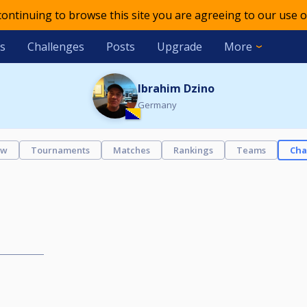
 continuing to browse this site you are agreeing to our use o
s
Challenges
Posts
Upgrade
More
Ibrahim Dzino
Germany
ew
Tournaments
Matches
Rankings
Teams
Cha