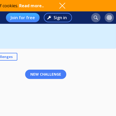
f cookies.
Read more..
Join for free
Sign in
llenges