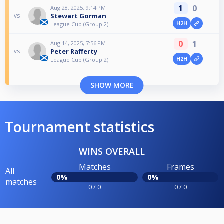
1
0
Aug 28, 2025, 9:14 PM
Stewart Gorman
vs
H2H
League Cup (Group 2)
0
1
Aug 14, 2025, 7:56 PM
Peter Rafferty
vs
H2H
League Cup (Group 2)
SHOW MORE
Tournament statistics
WINS OVERALL
Matches
Frames
All
0%
0%
matches
0 / 0
0 / 0