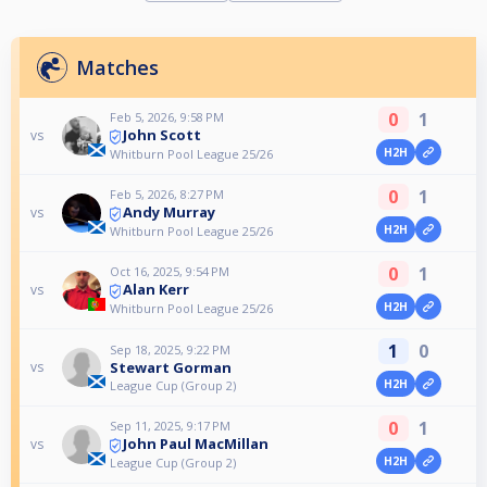
Matches
0
1
Feb 5, 2026, 9:58 PM
John Scott
vs
H2H
Whitburn Pool League 25/26
0
1
Feb 5, 2026, 8:27 PM
Andy Murray
vs
H2H
Whitburn Pool League 25/26
0
1
Oct 16, 2025, 9:54 PM
Alan Kerr
vs
H2H
Whitburn Pool League 25/26
1
0
Sep 18, 2025, 9:22 PM
Stewart Gorman
vs
H2H
League Cup (Group 2)
0
1
Sep 11, 2025, 9:17 PM
John Paul MacMillan
vs
H2H
League Cup (Group 2)