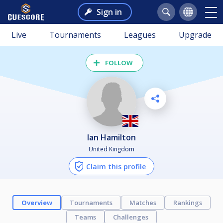
Sign in
Live
Tournaments
Leagues
Upgrade
FOLLOW
Ian Hamilton
United Kingdom
Claim this profile
Overview
Tournaments
Matches
Rankings
Teams
Challenges