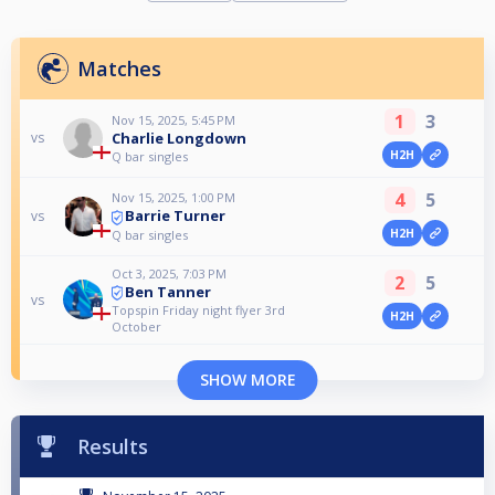
Matches
1
3
Nov 15, 2025, 5:45 PM
Charlie Longdown
vs
H2H
Q bar singles
4
5
Nov 15, 2025, 1:00 PM
Barrie Turner
vs
H2H
Q bar singles
Oct 3, 2025, 7:03 PM
2
5
Ben Tanner
vs
Topspin Friday night flyer 3rd
H2H
October
SHOW MORE
Results