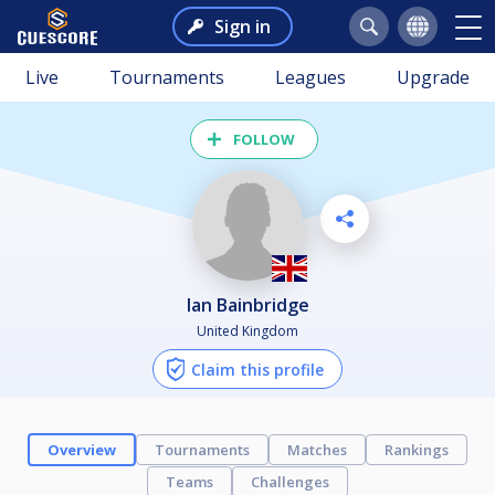
Sign in
Live
Tournaments
Leagues
Upgrade
FOLLOW
Ian Bainbridge
United Kingdom
Claim this profile
Overview
Tournaments
Matches
Rankings
Teams
Challenges