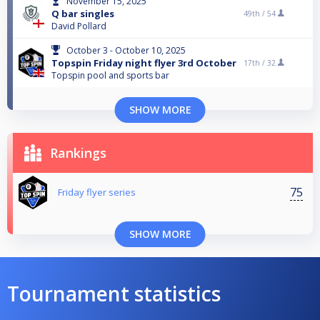
November 15, 2025
Q bar singles
49th /
54
David Pollard
October 3 - October 10, 2025
Topspin Friday night flyer 3rd October
17th /
32
Topspin pool and sports bar
SHOW MORE
Rankings
75
Friday flyer series
SHOW MORE
Tournament statistics