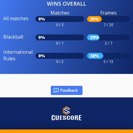
WINS OVERALL
Matches
Frames
All matches
0%
35%
0 / 3
7 / 20
Blackball
0%
29%
0 / 1
2 / 7
International
0%
38%
Rules
0 / 2
5 / 13
Feedback