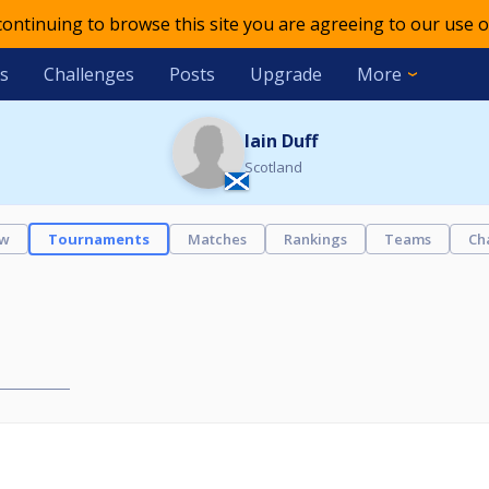
 continuing to browse this site you are agreeing to our use o
s
Challenges
Posts
Upgrade
More
Iain Duff
Scotland
ew
Tournaments
Matches
Rankings
Teams
Ch