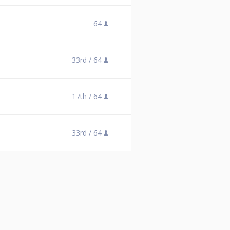
64
33rd /
64
17th /
64
33rd /
64