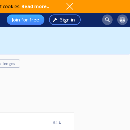
f cookies.
Read more..
Join for free
Sign in
allenges
64