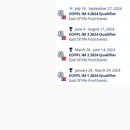
July 16 - September 27, 2024
EOFPL IM 4 2024 Qualifier
East Of Fife Pool Events
June 4 - August 17, 2024
EOFPL IM 3 2024 Qualifier
East Of Fife Pool Events
March 26 - June 14, 2024
EOFPL IM 2 2024 Qualifier
East Of Fife Pool Events
January 28 - March 29, 2024
EOFPL IM 1 2024 Qualifier
East Of Fife Pool Events