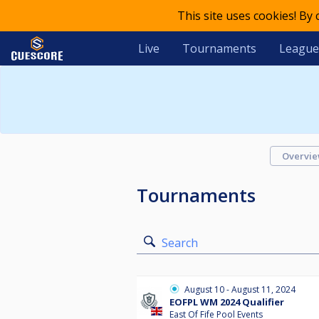
This site uses cookies! By
Live
Tournaments
League
Overvi
Tournaments
Search
August 10 - August 11, 2024
EOFPL WM 2024 Qualifier
East Of Fife Pool Events