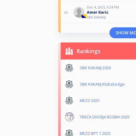
Dec 4, 2025, 9:24 PM
Amer Karic
vs
SBK KAKANJ
SHOW M
Rankings
SBK KAKANJ 2026
SBK KAKANJ Klubska liga
MEZZ 2025
TREĆA DIVIZIJA BSSBIH 2025
MEZZ BPT 1 2025