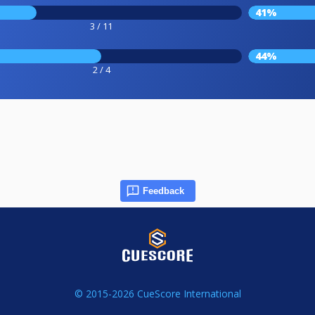
41%
3 / 11
44%
2 / 4
Feedback
© 2015-2026 CueScore International