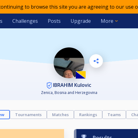
 continuing to browse this site you are agreeing to our use o
s
Challenges
Posts
Upgrade
More
IBRAHIM Kulovic
Zenica, Bosnia and Herzegovina
ew
Tournaments
Matches
Rankings
Teams
Cha
Results