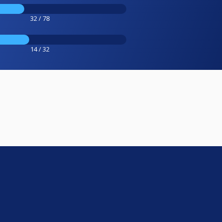
32 / 78
14 / 32