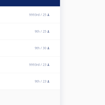
9993rd /
25
9th /
25
9th /
30
9993rd /
23
9th /
23