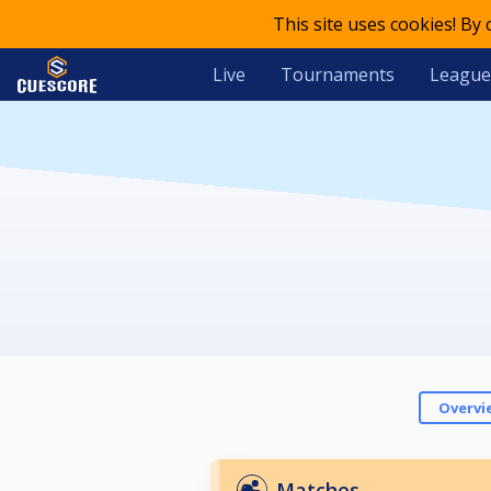
This site uses cookies! By
Live
Tournaments
League
Overvi
Matches