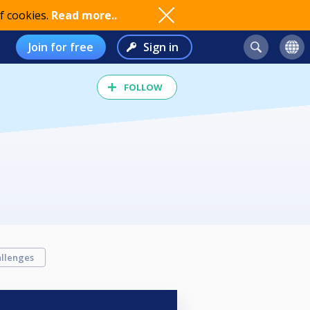
f cookies.
Read more..
Join for free
Sign in
FOLLOW
llenges