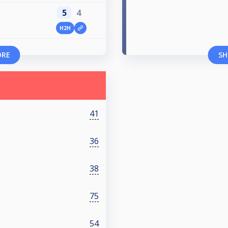
5
4
H2H
ORE
SH
41
36
38
75
54