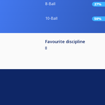
8-Ball
27%
10-Ball
50%
Favourite discipline
8