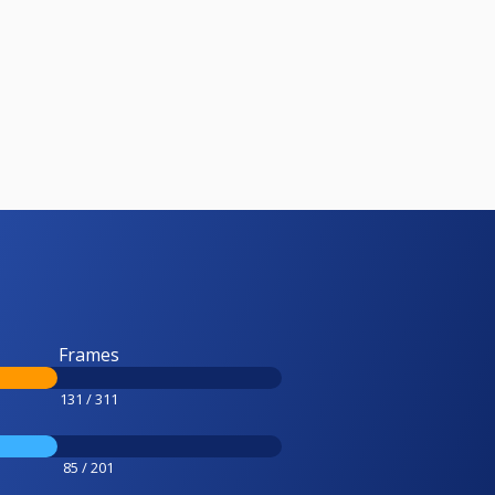
Frames
131 / 311
85 / 201