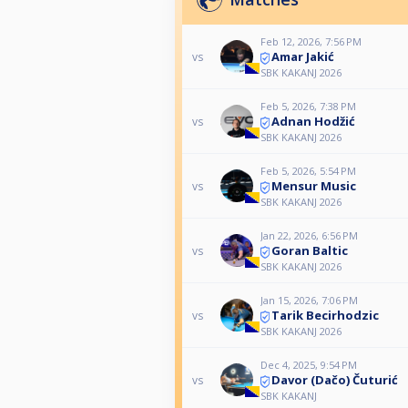
Feb 12, 2026, 7:56 PM
Amar Jakić
vs
SBK KAKANJ 2026
Feb 5, 2026, 7:38 PM
Adnan Hodžić
vs
SBK KAKANJ 2026
Feb 5, 2026, 5:54 PM
Mensur Music
vs
SBK KAKANJ 2026
Jan 22, 2026, 6:56 PM
Goran Baltic
vs
SBK KAKANJ 2026
Jan 15, 2026, 7:06 PM
Tarik Becirhodzic
vs
SBK KAKANJ 2026
Dec 4, 2025, 9:54 PM
Davor (Dačo) Čuturić
vs
SBK KAKANJ