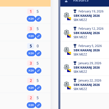
1
5
February 19, 2026
SBK KAKANJ 2026
H2H
SBK MEZZ
3
5
February 12, 2026
SBK KAKANJ 2026
H2H
SBK MEZZ
5
0
February 5, 2026
SBK KAKANJ 2026
H2H
SBK MEZZ
3
5
January 29, 2026
SBK KAKANJ 2026
H2H
SBK MEZZ
2
5
January 22, 2026
SBK KAKANJ 2026
H2H
SBK MEZZ
2
5
H2H