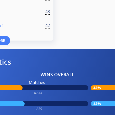
43
42
a 1
ORE
tics
WINS OVERALL
Matches
42%
16 / 44
42%
11 / 29