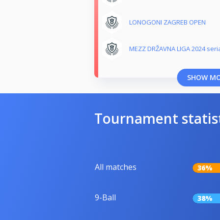
LONOGONI ZAGREB OPEN
MEZZ DRŽAVNA LIGA 2024 seri
SHOW M
Tournament statis
All matches
36%
9-Ball
38%