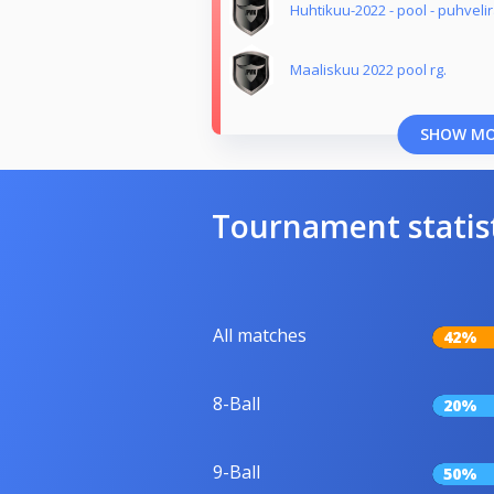
Huhtikuu-2022 - pool - puhveli
Maaliskuu 2022 pool rg.
SHOW M
Tournament statis
All matches
42%
8-Ball
20%
9-Ball
50%