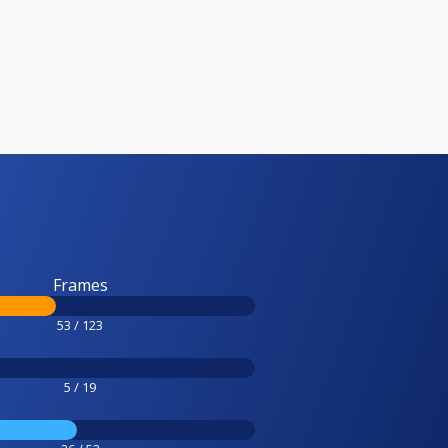
Frames
53 / 123
5 / 19