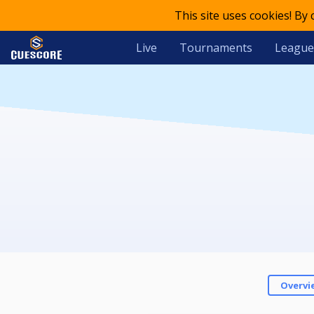
This site uses cookies! By
Live
Tournaments
League
Overvi