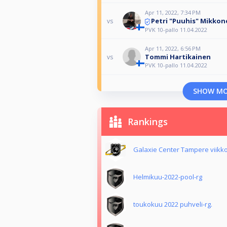
Apr 11, 2022, 7:34 PM
Petri "Puuhis" Mikkon
vs
PVK 10-pallo 11.04.2022
Apr 11, 2022, 6:56 PM
Tommi Hartikainen
vs
PVK 10-pallo 11.04.2022
SHOW M
Rankings
Galaxie Center Tampere viikk
Helmikuu-2022-pool-rg
toukokuu 2022 puhveli-rg.