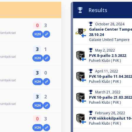
Results
October 28, 2024
0
3
Galaxie Center Tamp
antaikisat
28.10.24
H2H
Galaxie United Tampere
3
1
May 2, 2022
PVK 8-pallo 2.5.2022
antaikisat
H2H
Puhveli Klubi ( PVK )
April 11, 2022
3
0
PVK 10-pallo 11.04.202
antaikisat
Puhveli Klubi ( PVK )
H2H
March 21, 2022
3
2
PVK 10-pallo 21.03.202
Puhveli Klubi ( PVK )
antaikisat
H2H
February 28, 2022
PVK viikkokilpailut 10-
0
3
Puhveli Klubi ( PVK )
H2H