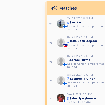
Matches
Oct 28, 2024, 8:26 PM
Joel Kari
vs
Galaxie Center Tampere maan
28.10.24
Oct 28, 2024, 7:33 PM
Joko Seth Deposa
vs
Galaxie Center Tampere maan
28.10.24
Oct 28, 2024, 6:09 PM
Toomas Piirma
vs
Galaxie Center Tampere maan
28.10.24
Oct 28, 2024, 5:37 PM
Rasmus Järvinen
vs
Galaxie Center Tampere maan
28.10.24
May 2, 2022, 5:51 PM
Juha Hyyryläinen
vs
PVK 8-pallo 2.5.2022