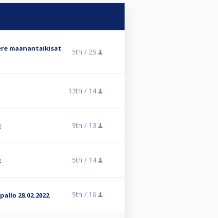
ere maanantaikisat
5th /
25
13th /
14
9th /
13
2
5th /
14
2
9th /
16
pallo 28.02.2022