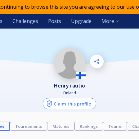
 continuing to browse this site you are agreeing to our use o
s
Challenges
Posts
Upgrade
More
Henry rautio
Finland
Claim this profile
ew
Tournaments
Matches
Rankings
Teams
Cha