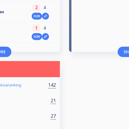
2
4
en
H2H
1
4
H2H
ORE
SH
142
okisaranking
21
27