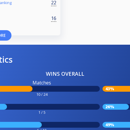
22
ranking
16
ORE
tics
WINS OVERALL
Matches
43%
10 / 24
26%
1 / 5
49%