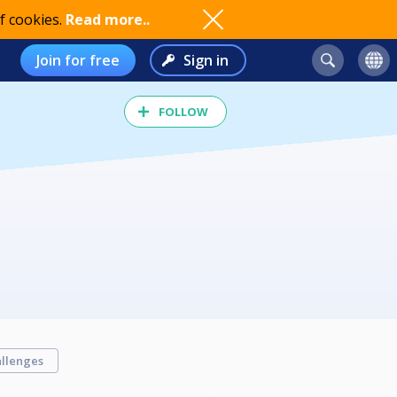
f cookies.
Read more..
Join for free
Sign in
FOLLOW
llenges