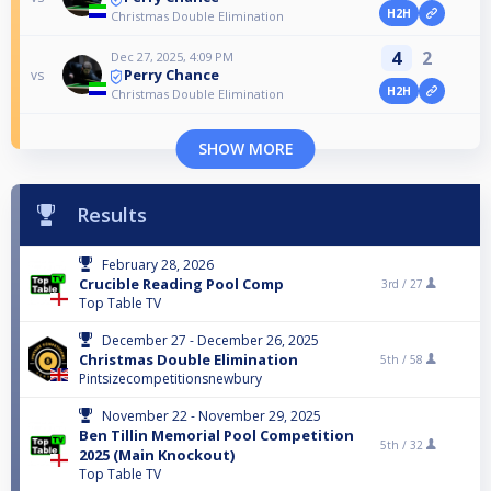
H2H
Christmas Double Elimination
4
2
Dec 27, 2025, 4:09 PM
Perry Chance
vs
H2H
Christmas Double Elimination
SHOW MORE
Results
February 28, 2026
Crucible Reading Pool Comp
3rd /
27
Top Table TV
December 27 - December 26, 2025
Christmas Double Elimination
5th /
58
Pintsizecompetitionsnewbury
November 22 - November 29, 2025
Ben Tillin Memorial Pool Competition
5th /
32
2025 (Main Knockout)
Top Table TV