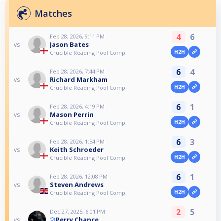
Matches
4
6
Feb 28, 2026, 9:11 PM
Jason Bates
vs
H2H
Crucible Reading Pool Comp
6
4
Feb 28, 2026, 7:44 PM
Richard Markham
vs
H2H
Crucible Reading Pool Comp
6
1
Feb 28, 2026, 4:19 PM
Mason Perrin
vs
H2H
Crucible Reading Pool Comp
6
3
Feb 28, 2026, 1:54 PM
Keith Schroeder
vs
H2H
Crucible Reading Pool Comp
6
1
Feb 28, 2026, 12:08 PM
Steven Andrews
vs
H2H
Crucible Reading Pool Comp
2
5
Dec 27, 2025, 6:01 PM
Perry Chance
vs