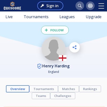
Sign in
Live
Tournaments
Leagues
Upgrade
FOLLOW
Henry Harding
England
Overview
Tournaments
Matches
Rankings
Teams
Challenges