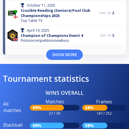
October 11, 2025
Crucible Reading (Seniors) Pool Club
2nd /
20
Championships 2025
Top Table TV
April 19, 2025
Champion of Champions Event 4
3rd /
19
Pintsizecompetitionsnewbury
SHOW MORE
Tournament statistics
WINS OVERALL
Matches
Frames
All
69%
58%
matches
27 / 39
147 / 252
Blackball
69%
58%