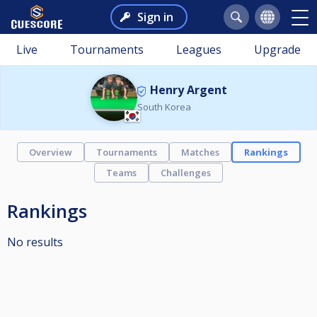
Sign in
Live
Tournaments
Leagues
Upgrade
Henry Argent
South Korea
Overview
Tournaments
Matches
Rankings
Teams
Challenges
Rankings
No results