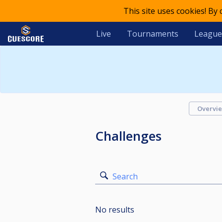
This site uses cookies! By
Live
Tournaments
League
Overvi
Challenges
Search
No results