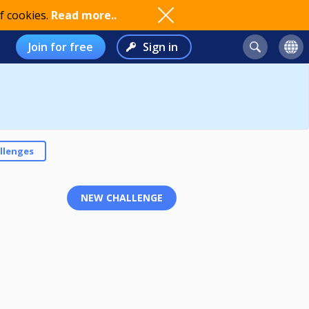
f cookies.
Read more..
Join for free
Sign in
llenges