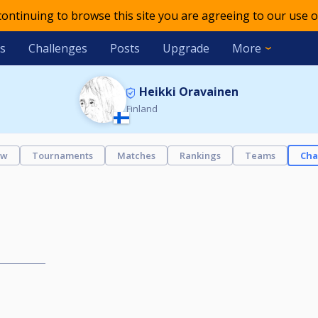
 continuing to browse this site you are agreeing to our use o
s
Challenges
Posts
Upgrade
More
Heikki Oravainen
Finland
ew
Tournaments
Matches
Rankings
Teams
Cha