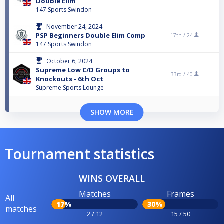
Double Elim
147 Sports Swindon
November 24, 2024
PSP Beginners Double Elim Comp
17th /
24
147 Sports Swindon
October 6, 2024
Supreme Low C/D Groups to
33rd /
40
Knockouts - 6th Oct
Supreme Sports Lounge
SHOW MORE
Tournament statistics
WINS OVERALL
Matches
Frames
All
17%
30%
matches
2 / 12
15 / 50