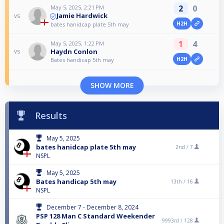
2
0
May 5, 2025, 2:21 PM
Jamie Hardwick
vs
H2H
bates hanidcap plate 5th may
1
4
May 5, 2025, 1:22 PM
Haydn Conlon
vs
H2H
Bates handicap 5th may
SHOW MORE
Results
May 5, 2025
bates hanidcap plate 5th may
2nd /
7
NSPL
May 5, 2025
Bates handicap 5th may
13th /
16
NSPL
December 7 - December 8, 2024
PSP 128 Man C Standard Weekender
9993rd /
128