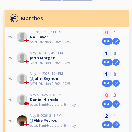
Matches
0
1
Jun 10, 2025, 7:13 PM
No Player
vs
H2H
NSPL Division 2 2024-2025
1
0
May 14, 2025, 4:25 PM
John Morgan
vs
H2H
NSPL Division 2 2024-2025
1
0
May 14, 2025, 4:24 PM
John Beynon
vs
H2H
NSPL Division 2 2024-2025
0
3
May 5, 2025, 3:38 PM
Daniel Nichols
vs
H2H
bates hanidcap plate 5th may
2
1
May 5, 2025, 3:18 PM
Mike Petrou
vs
H2H
bates hanidcap plate 5th may