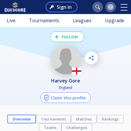
Sign in
Live
Tournaments
Leagues
Upgrade
FOLLOW
Harvey Gore
England
Claim this profile
Overview
Tournaments
Matches
Rankings
Teams
Challenges