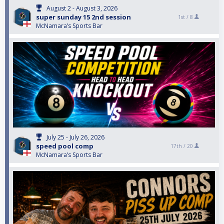
August 2 - August 3, 2026
super sunday 15 2nd session
1st /
8
McNamara’s Sports Bar
July 25 - July 26, 2026
speed pool comp
17th /
20
McNamara’s Sports Bar