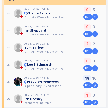
0
3
Aug 3, 2026, 8:51 PM
Charlie Bankier
vs
H2H
Ormskirk Weekly Monday Flyer
0
3
Aug 3, 2026, 7:59 PM
Ian Sheppard
vs
H2H
Ormskirk Weekly Monday Flyer
2
2
Aug 3, 2026, 7:29 PM
Tom Barlow
vs
H2H
Ormskirk Weekly Monday Flyer
0
3
Aug 3, 2026, 7:01 PM
Lee Titchmarsh
vs
H2H
Ormskirk Weekly Monday Flyer
18
16
Aug 2, 2026, 4:45 PM
Freddie Greenwood
vs
H2H
super sunday 15 2nd session
1
3
Jul 25, 2026, 5:04 PM
Ian Beesley
vs
H2H
connors round robin