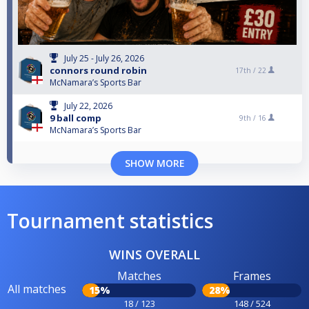
July 25 - July 26, 2026
connors round robin
17th /
22
McNamara’s Sports Bar
July 22, 2026
9 ball comp
9th /
16
McNamara’s Sports Bar
SHOW MORE
Tournament statistics
WINS OVERALL
Matches
Frames
All matches
15%
28%
18 / 123
148 / 524