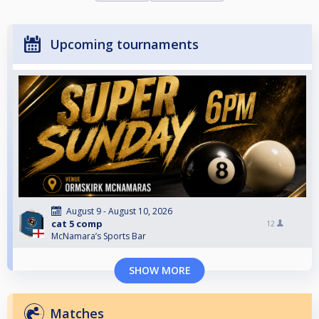
Upcoming tournaments
August 9 - August 10, 2026
cat 5 comp
12
McNamara’s Sports Bar
SHOW MORE
Matches