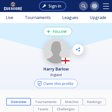
Sign in
Live
Tournaments
Leagues
Upgrade
FOLLOW
Harry Barlow
England
Claim this profile
Overview
Tournaments
Matches
Rankings
Teams
Challenges