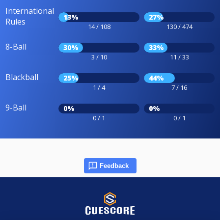
International
13%
27%
Rules
14 / 108
130 / 474
8-Ball
30%
33%
3 / 10
11 / 33
Blackball
25%
44%
1 / 4
7 / 16
9-Ball
0%
0%
0 / 1
0 / 1
Feedback