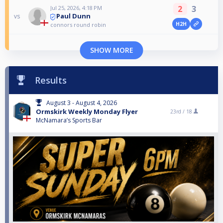
2
3
Jul 25, 2026, 4:18 PM
Paul Dunn
vs
H2H
connors round robin
SHOW MORE
Results
August 3 - August 4, 2026
Ormskirk Weekly Monday Flyer
23rd /
18
McNamara’s Sports Bar