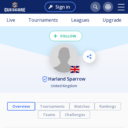
Sign in
Live
Tournaments
Leagues
Upgrade
FOLLOW
Harland Sparrow
United Kingdom
Overview
Tournaments
Matches
Rankings
Teams
Challenges