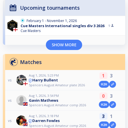
Upcoming tournaments
February 1 - November 1, 2026
Cue Masters International singles div 3 2026
9
Cue Masters
SHOW MORE
Matches
1
3
Aug 1, 2026, 5:23 PM
Harry Bullent
vs
H2H
Spencers August Amateur plate 2026
0
3
Aug 1, 2026, 3:54 PM
Gavin Mathews
vs
H2H
Spencers August Amateur comp 2026
3
1
Aug 1, 2026, 3:18 PM
Darren Fowles
vs
H2H
Spencers August Amateur comp 2026