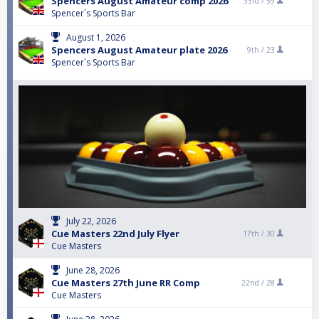
Spencers August Amateur comp 2026
33rd /
59
Spencer`s Sports Bar
August 1, 2026
Spencers August Amateur plate 2026
9th /
23
Spencer`s Sports Bar
July 22, 2026
Cue Masters 22nd July Flyer
17th /
30
Cue Masters
June 28, 2026
Cue Masters 27th June RR Comp
22nd /
28
Cue Masters