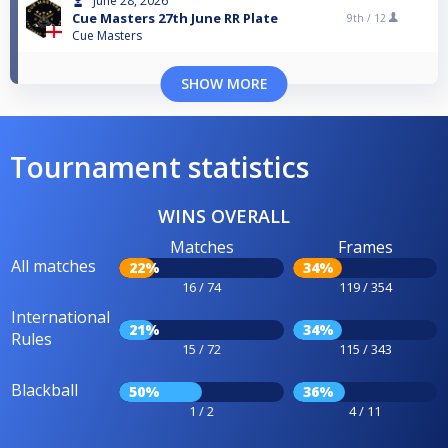
June 28, 2026
Cue Masters 27th June RR Plate
9th /
12
Cue Masters
SHOW MORE
Tournament statistics
WINS OVERALL
Matches
Frames
All matches
22%
34%
16 / 74
119 / 354
International
21%
34%
Rules
15 / 72
115 / 343
Blackball
50%
36%
1 / 2
4 / 11