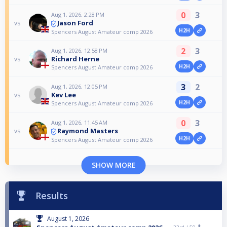
0
3
Aug 1, 2026, 2:28 PM
Jason Ford
vs
H2H
Spencers August Amateur comp 2026
2
3
Aug 1, 2026, 12:58 PM
Richard Herne
vs
H2H
Spencers August Amateur comp 2026
3
2
Aug 1, 2026, 12:05 PM
Kev Lee
vs
H2H
Spencers August Amateur comp 2026
0
3
Aug 1, 2026, 11:45 AM
Raymond Masters
vs
H2H
Spencers August Amateur comp 2026
SHOW MORE
Results
August 1, 2026