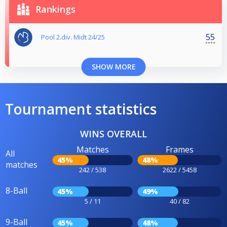
Rankings
55
Pool 2.div. Midt 24/25
SHOW MORE
Tournament statistics
WINS OVERALL
Matches
Frames
All
45%
48%
matches
242 / 538
2622 / 5458
8-Ball
45%
49%
5 / 11
40 / 82
9-Ball
45%
48%