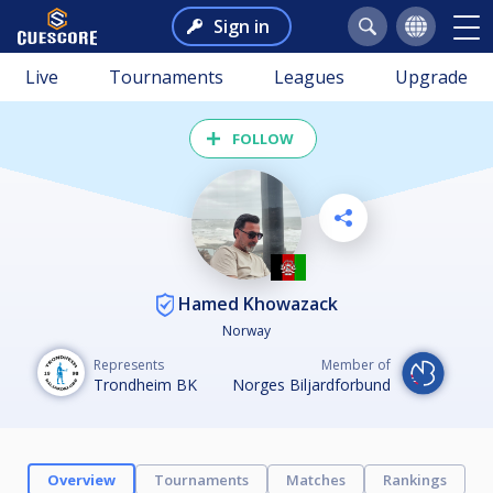
Sign in
Live
Tournaments
Leagues
Upgrade
FOLLOW
Hamed Khowazack
Norway
Represents
Member of
Trondheim BK
Norges Biljardforbund
Overview
Tournaments
Matches
Rankings