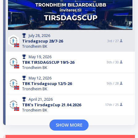
July 28, 2026
Tirsdagscup 28/7-26
3rd /
27
Trondheim BK
May 19, 2026
TBK TIRSDAGSCUP 19/5-26
9th /
30
Trondheim BK
May 12, 2026
TBK Tirsdagscup 12/5-26
9th /
28
Trondheim BK
April 21, 2026
TBK's TirsdagsCup 21.04.2026
17th /
25
Trondheim BK
SHOW MORE