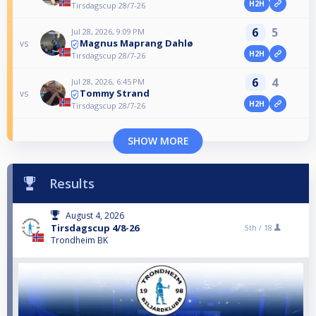
H2H
Tirsdagscup 28/7-26
6
5
Jul 28, 2026, 9:09 PM
Magnus Maprang Dahlø
vs
H2H
Tirsdagscup 28/7-26
6
4
Jul 28, 2026, 6:45 PM
Tommy Strand
vs
H2H
Tirsdagscup 28/7-26
SHOW MORE
Results
August 4, 2026
Tirsdagscup 4/8-26
5th /
18
Trondheim BK