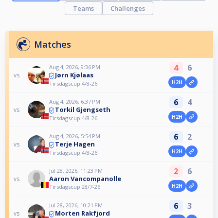
Teams
Challenges
Matches
4
6
Aug 4, 2026, 9:36 PM
Jørn Kjølaas
vs
H2H
Tirsdagscup 4/8-26
6
4
Aug 4, 2026, 6:37 PM
Torkil Gjengseth
vs
H2H
Tirsdagscup 4/8-26
6
2
Aug 4, 2026, 5:54 PM
Terje Hagen
vs
H2H
Tirsdagscup 4/8-26
2
6
Jul 28, 2026, 11:23 PM
Aaron Vancompanolle
vs
H2H
Tirsdagscup 28/7-26
6
3
Jul 28, 2026, 10:21 PM
Morten Rakfjord
vs