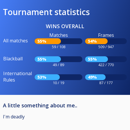
Tournament statistics
WINS OVERALL
Matches
Frames
All matches
55%
54%
59 / 108
509 / 947
Blackball
55%
55%
49 / 89
422 / 770
International
53%
49%
Rules
10 / 19
87 / 177
A little something about me..
I'm deadly