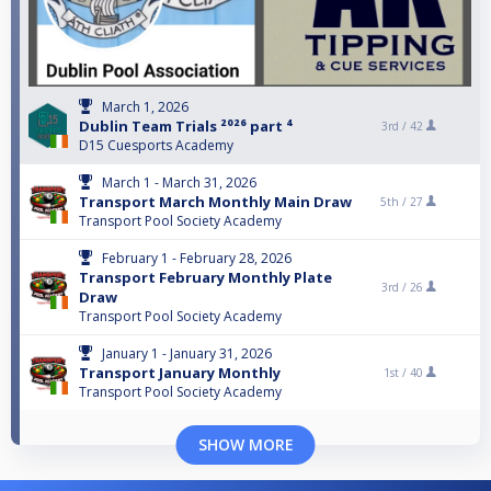
March 1, 2026
Dublin Team Trials ²⁰²⁶ part ⁴
3rd /
42
D15 Cuesports Academy
March 1 - March 31, 2026
Transport March Monthly Main Draw
5th /
27
Transport Pool Society Academy
February 1 - February 28, 2026
Transport February Monthly Plate
3rd /
26
Draw
Transport Pool Society Academy
January 1 - January 31, 2026
Transport January Monthly
1st /
40
Transport Pool Society Academy
SHOW MORE