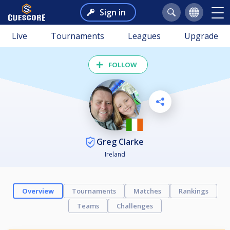
Sign in
Live
Tournaments
Leagues
Upgrade
FOLLOW
Greg Clarke
Ireland
Overview
Tournaments
Matches
Rankings
Teams
Challenges