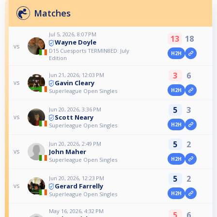
Matches
Jul 5, 2026, 8:07 PM
13
18
Wayne Doyle
vs
D15 Cuesports TERMIN8ED: July
H2H
Edition
3
6
Jun 21, 2026, 12:03 PM
Gavin Cleary
vs
H2H
Superleague Open Singles
5
3
Jun 20, 2026, 3:36 PM
Scott Neary
vs
H2H
Superleague Open Singles
5
2
Jun 20, 2026, 2:49 PM
John Maher
vs
H2H
Superleague Open Singles
5
2
Jun 20, 2026, 12:23 PM
Gerard Farrelly
vs
H2H
Superleague Open Singles
May 16, 2026, 4:32 PM
5
6