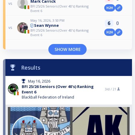
Mark Carrick
vs
BFI 25/26 Seniors (Over 40's) Ranking
H2H
Event 6
May 16, 2026, 3:50 PM
6
0
Sean Wynne
vs
BFI 25/26 Seniors (Over 40's) Ranking
H2H
Event 6
SHOW MORE
Results
May 16, 2026
BFI 25/26 Seniors (Over 40's) Ranking
3rd /
21
Event 6
Blackball Federation of Ireland