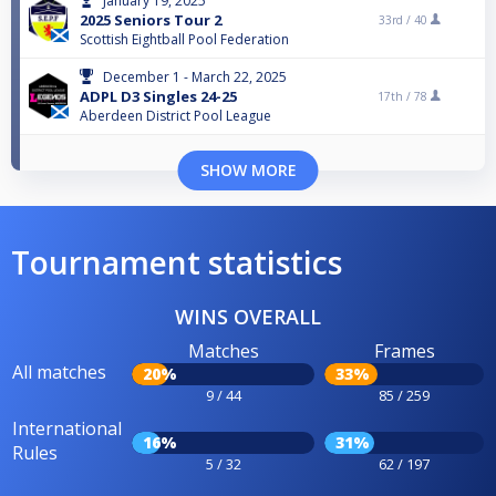
January 19, 2025
2025 Seniors Tour 2
33rd /
40
Scottish Eightball Pool Federation
December 1 - March 22, 2025
ADPL D3 Singles 24-25
17th /
78
Aberdeen District Pool League
SHOW MORE
Tournament statistics
WINS OVERALL
Matches
Frames
All matches
20%
33%
9 / 44
85 / 259
International
16%
31%
Rules
5 / 32
62 / 197