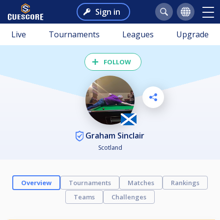
Sign in
Live
Tournaments
Leagues
Upgrade
FOLLOW
Graham Sinclair
Scotland
Overview
Tournaments
Matches
Rankings
Teams
Challenges