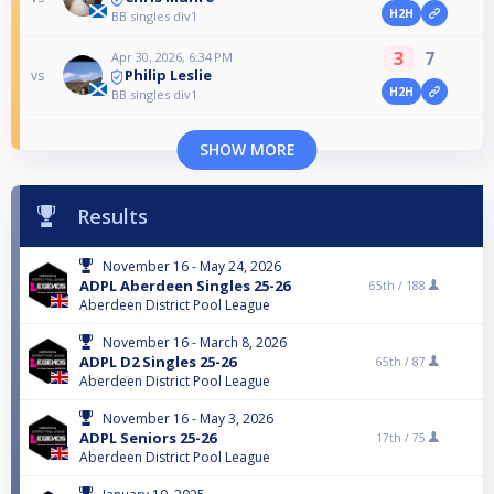
H2H
BB singles div1
3
7
Apr 30, 2026, 6:34 PM
Philip Leslie
vs
H2H
BB singles div1
SHOW MORE
Results
November 16 - May 24, 2026
ADPL Aberdeen Singles 25-26
65th /
188
Aberdeen District Pool League
November 16 - March 8, 2026
ADPL D2 Singles 25-26
65th /
87
Aberdeen District Pool League
November 16 - May 3, 2026
ADPL Seniors 25-26
17th /
75
Aberdeen District Pool League