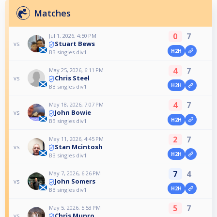
Matches
0
7
Jul 1, 2026, 4:50 PM
Stuart Bews
vs
H2H
BB singles div1
4
7
May 25, 2026, 6:11 PM
Chris Steel
vs
H2H
BB singles div1
4
7
May 18, 2026, 7:07 PM
John Bowie
vs
H2H
BB singles div1
2
7
May 11, 2026, 4:45 PM
Stan Mcintosh
vs
H2H
BB singles div1
7
4
May 7, 2026, 6:26 PM
John Somers
vs
H2H
BB singles div1
5
7
May 5, 2026, 5:53 PM
Chris Munro
vs