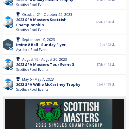
Scottish Pool Events
October 21 - October 22, 2023
2023 SPA Masters Scottish
65th /
128
Championship
Scottish Pool Events
September 10, 2023
Irvine 8 Ball - Sunday Flyer
9th /
28
Ayrshire Pool Events
August 19 - August 20, 2023
2023 SPA Masters Tour Event 3
17th /
112
Scottish Pool Events
May 6 - May 7, 2023
2023 SPA Willie McCartney Trophy
33rd /
128
Scottish Pool Events