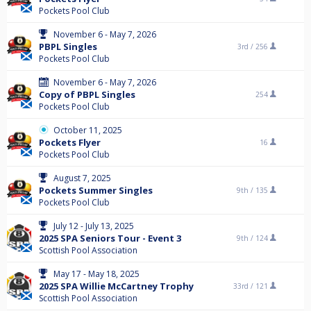
Pockets Pool Club
November 6 - May 7, 2026
PBPL Singles
3rd /
256
Pockets Pool Club
November 6 - May 7, 2026
Copy of PBPL Singles
254
Pockets Pool Club
October 11, 2025
Pockets Flyer
16
Pockets Pool Club
August 7, 2025
Pockets Summer Singles
9th /
135
Pockets Pool Club
July 12 - July 13, 2025
2025 SPA Seniors Tour - Event 3
9th /
124
Scottish Pool Association
May 17 - May 18, 2025
2025 SPA Willie McCartney Trophy
33rd /
121
Scottish Pool Association