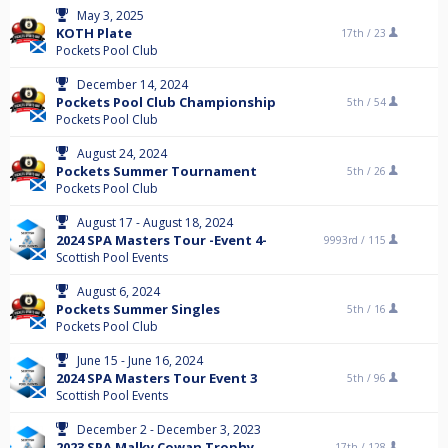
May 3, 2025
KOTH Plate
17th /
23
Pockets Pool Club
December 14, 2024
Pockets Pool Club Championship
5th /
54
Pockets Pool Club
August 24, 2024
Pockets Summer Tournament
5th /
26
Pockets Pool Club
August 17 - August 18, 2024
2024 SPA Masters Tour -Event 4-
9993rd /
115
Scottish Pool Events
August 6, 2024
Pockets Summer Singles
5th /
16
Pockets Pool Club
June 15 - June 16, 2024
2024 SPA Masters Tour Event 3
5th /
96
Scottish Pool Events
December 2 - December 3, 2023
2023 SPA Malky Cowan Trophy
17th /
128