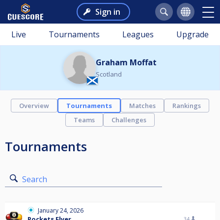
Sign in
Live
Tournaments
Leagues
Upgrade
Graham Moffat
Scotland
Overview
Tournaments
Matches
Rankings
Teams
Challenges
Tournaments
Search
January 24, 2026
Pockets Flyer
34