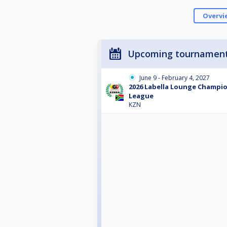
Overvi
Upcoming tournamen
June 9 - February 4, 2027
2026 Labella Lounge Champio
League
KZN