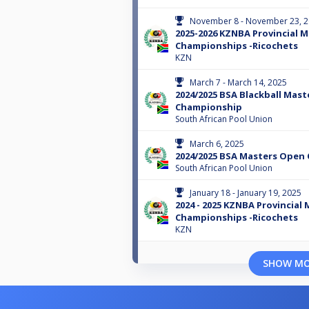
November 8 - November 23, 
2025-2026 KZNBA Provincial 
Championships -Ricochets
KZN
March 7 - March 14, 2025
2024/2025 BSA Blackball Mast
Championship
South African Pool Union
March 6, 2025
2024/2025 BSA Masters Open
South African Pool Union
January 18 - January 19, 2025
2024 - 2025 KZNBA Provincial
Championships -Ricochets
KZN
SHOW M