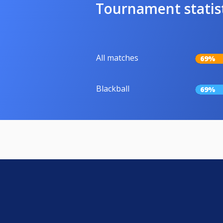
Tournament statis
All matches
69%
Blackball
69%