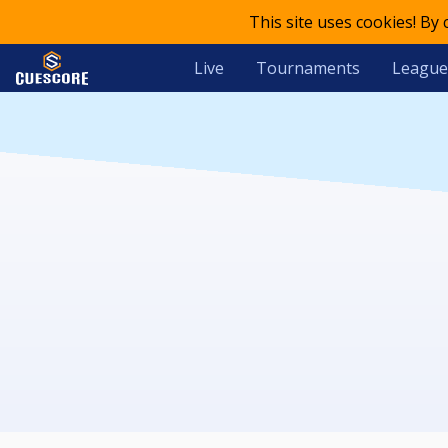
This site uses cookies! By
Live
Tournaments
League