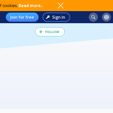
f cookies.
Read more..
Join for free
Sign in
FOLLOW