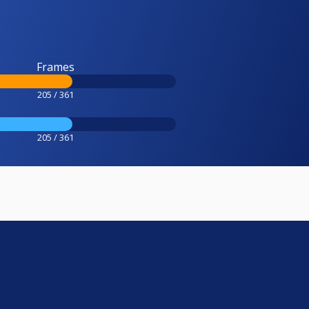
Frames
205 / 361
205 / 361