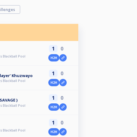
llenges
1
0
s Blackball Pool
H2H
1
0
layer’ Khuzwayo
s Blackball Pool
H2H
1
0
 SAVAGE )
s Blackball Pool
H2H
1
0
s Blackball Pool
H2H