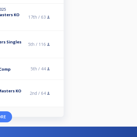
2025
Masters KO
17th /
63
ers Singles
5th /
116
5th /
44
 Comp
 Masters KO
2nd /
64
ORE