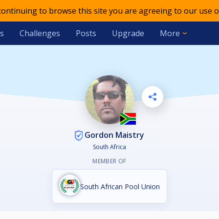
 continuing to browse this site you are agreeing to our use o
s
Challenges
Posts
Upgrade
More
Gordon Maistry
South Africa
MEMBER OF
South African Pool Union