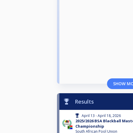
SHOW M
Results
April 13 - April 18, 2026
2025/2026 BSA Blackball Mast
Championship
South African Pool Union