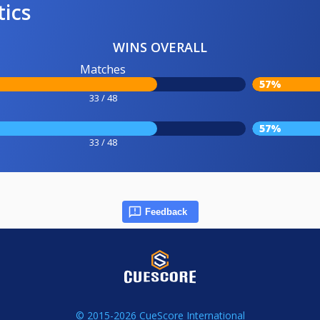
tics
WINS OVERALL
Matches
57%
33 / 48
57%
33 / 48
Feedback
© 2015-2026 CueScore International