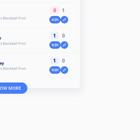
0
1
s Blackball Pool
H2H
1
0
y
s Blackball Pool
H2H
1
0
ey
s Blackball Pool
H2H
OW MORE