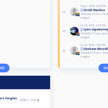
Aug 1, 2026, 4:25 PM
Sirish Naidoo
vs
2026/2027 Pots n Shot
League
Jul 26, 2026, 2:09 PM
ryan sigamone
vs
2026/2027 Pots n Shot
League
Jul 26, 2026, 2:08 PM
Gesham Moodl
vs
2026/2027 Pots n Shot
League
ORE
SH
ers Singles
65th /
109