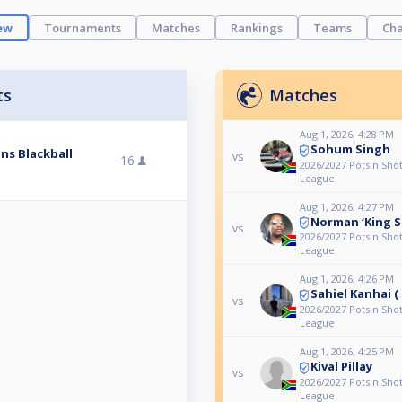
ew
Tournaments
Matches
Rankings
Teams
Cha
ts
Matches
Aug 1, 2026, 4:28 PM
Sohum Singh
ns Blackball
vs
16
2026/2027 Pots n Shot
League
Aug 1, 2026, 4:27 PM
Norman ‘King S
vs
2026/2027 Pots n Shot
League
Aug 1, 2026, 4:26 PM
Sahiel Kanhai (
vs
2026/2027 Pots n Shot
League
Aug 1, 2026, 4:25 PM
Kival Pillay
vs
2026/2027 Pots n Shot
League