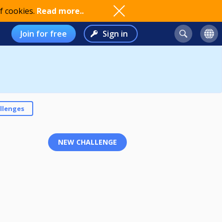
f cookies.
Read more..
Join for free
Sign in
llenges