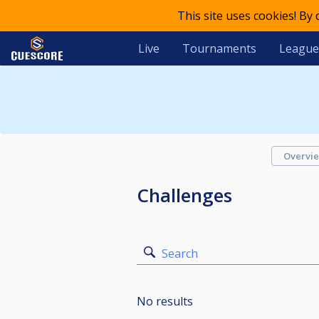
This site uses cookies! By
Live
Tournaments
League
Overvi
Challenges
Search
No results