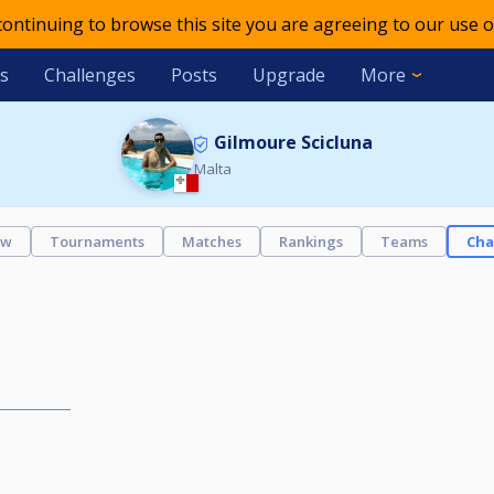
 continuing to browse this site you are agreeing to our use o
s
Challenges
Posts
Upgrade
More
Gilmoure Scicluna
Malta
ew
Tournaments
Matches
Rankings
Teams
Cha