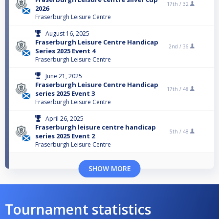
17th /
32
2026
Fraserburgh Leisure Centre
August 16, 2025
Fraserburgh Leisure Centre Handicap
2nd /
36
Series 2025 Event 4
Fraserburgh Leisure Centre
June 21, 2025
Fraserburgh Leisure Centre Handicap
17th /
48
series 2025 Event 3
Fraserburgh Leisure Centre
April 26, 2025
Fraserburgh leisure centre handicap
5th /
48
series 2025 Event 2
Fraserburgh Leisure Centre
SHOW MORE
Tournament statistics