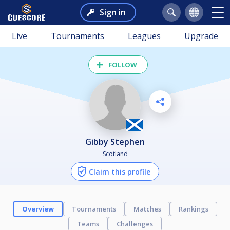
Sign in
Live
Tournaments
Leagues
Upgrade
FOLLOW
Gibby Stephen
Scotland
Claim this profile
Overview
Tournaments
Matches
Rankings
Teams
Challenges