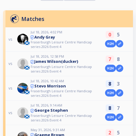
Matches
Jul 18, 2026, 4:02 PM
0
5
Andy Gray
vs
Fraserburgh Leisure Centre Handicap
H2H
series 2026 Event 4
Jul 18, 2026, 12:58 PM
7
8
James Wilson(ducker)
vs
Fraserburgh Leisure Centre Handicap
H2H
series 2026 Event 4
Jul 18, 2026, 10:42 AM
8
3
Stevo Morrison
vs
Fraserburgh Leisure Centre Handicap
H2H
series 2026 Event 4
Jul 18, 2026, 9:14 AM
8
7
George Stephen
vs
Fraserburgh Leisure Centre Handicap
H2H
series 2026 Event 4
May 31, 2026, 9:31 AM
2
5
Graeme Brown