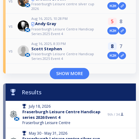
vs
Fraserburgh Leisure centre silver cup
H2H
2026
Aug 16, 2025, 10:28 PM
5
8
Andy Gray
vs
Fraserburgh Leisure Centre Handicap
H2H
Series 2025 Event 4
Aug 16, 2025, 8:33 PM
8
7
Scott Stephen
vs
Fraserburgh Leisure Centre Handicap
H2H
Series 2025 Event 4
SHOW MORE
Results
July 18, 2026
Fraserburgh Leisure Centre Handicap
9th /
34
series 2026 Event 4
Fraserburgh Leisure Centre
May 30 - May 31, 2026
Fraserburgh Leisure centre silver cup