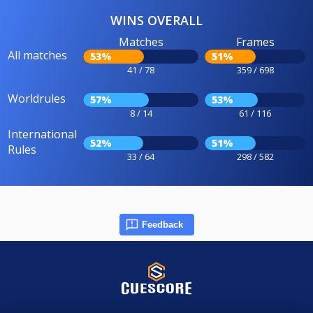
WINS OVERALL
Matches
Frames
All matches
53%
51%
41 / 78
359 / 698
Worldrules
57%
53%
8 / 14
61 / 116
International
52%
51%
Rules
33 / 64
298 / 582
Feedback