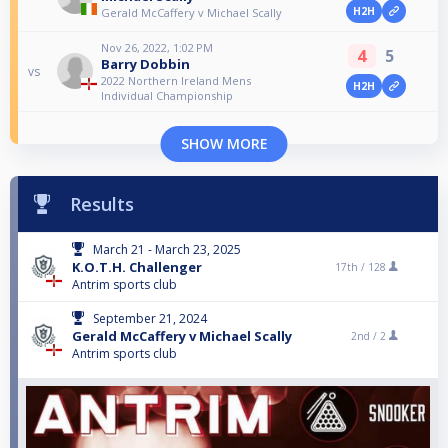
H2H
Gerald McCaffery v Michael Scally
Nov 26, 2022, 1:02 PM
4
5
Barry Dobbin
vs
2022 Northern Ireland Mens
H2H
Individual Championship
SHOW MORE
Results
March 21 - March 23, 2025
K.O.T.H. Challenger
17th /
128
Antrim sports club
September 21, 2024
Gerald McCaffery v Michael Scally
2nd /
2
Antrim sports club