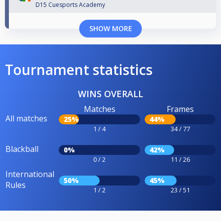
D15 Cuesports Academy
SHOW MORE
Tournament statistics
WINS OVERALL
Matches
Frames
All matches
25%
44%
1 / 4
34 / 77
Blackball
0%
42%
0 / 2
11 / 26
International
50%
45%
Rules
1 / 2
23 / 51