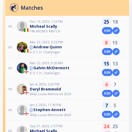
Matches
25
18
Dec 13, 2025, 1:12 PM
Micheal Scally
vs
H2H
14K MONEY MATCH
8
15
Mar 22, 2025, 5:25 PM
Andrew Quinn
vs
H2H
K.O.T.H. Challenger
15
13
Mar 22, 2025, 9:20 AM
Galvin McDermott
vs
H2H
K.O.T.H. Challenger
6
7
Jan 4, 2025, 2:02 PM
Daryl Brammeld
vs
H2H
Willy Lucas Memorial 2024
7
5
Jan 3, 2025, 11:39 PM
Stephen Annett
vs
H2H
Willy Lucas Memorial 2024
24
25
Sep 21, 2024, 2:57 PM
Michael Scally
vs