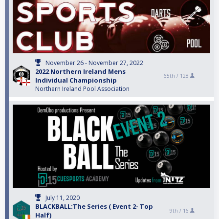
November 26 - November 27, 2022
2022 Northern Ireland Mens
65th /
128
Individual Championship
Northern Ireland Pool Association
July 11, 2020
BLACKBALL:The Series ( Event 2- Top
9th /
16
Half)