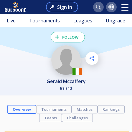
Sign in
Live
Tournaments
Leagues
Upgrade
FOLLOW
Gerald Mccaffery
Ireland
Overview
Tournaments
Matches
Rankings
Teams
Challenges