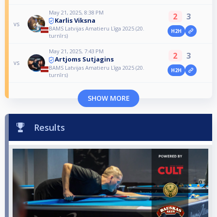
May 21, 2025, 8:38 PM
2
3
Karlis Viksna
vs
BAMS Latvijas Amatieru Līga 2025 (20.
H2H
turnīrs)
May 21, 2025, 7:43 PM
2
3
Artjoms Sutjagins
vs
BAMS Latvijas Amatieru Līga 2025 (20.
H2H
turnīrs)
SHOW MORE
Results