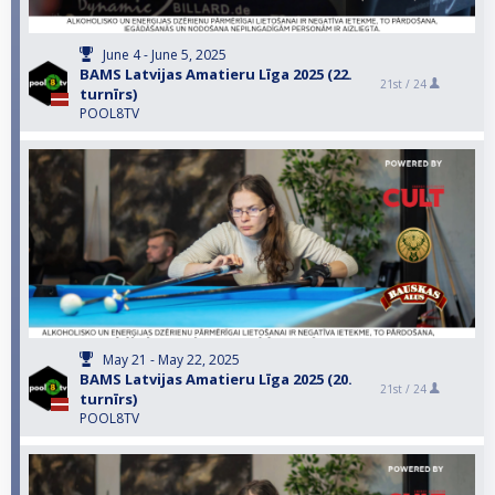
June 4 - June 5, 2025
BAMS Latvijas Amatieru Līga 2025 (22.
21st /
24
turnīrs)
POOL8TV
May 21 - May 22, 2025
BAMS Latvijas Amatieru Līga 2025 (20.
21st /
24
turnīrs)
POOL8TV