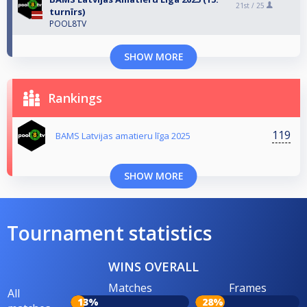
21st /
25
turnīrs)
POOL8TV
SHOW MORE
Rankings
119
BAMS Latvijas amatieru līga 2025
SHOW MORE
Tournament statistics
WINS OVERALL
Matches
Frames
All
13%
28%