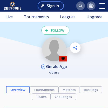
Sign in
Live
Tournaments
Leagues
Upgrade
FOLLOW
Gerald Aga
Albania
Overview
Tournaments
Matches
Rankings
Teams
Challenges