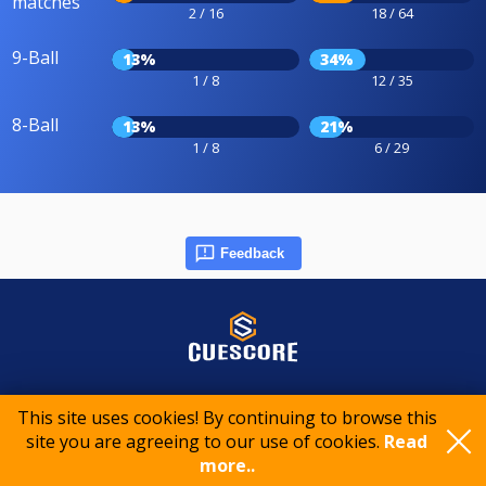
matches
2 / 16
18 / 64
9-Ball
13%
34%
1 / 8
12 / 35
8-Ball
13%
21%
1 / 8
6 / 29
Feedback
© 2015-2026 CueScore International
This site uses cookies! By continuing to browse this
site you are agreeing to our use of cookies.
Read
Cookie policy
Privacy policy
Terms of service
more..