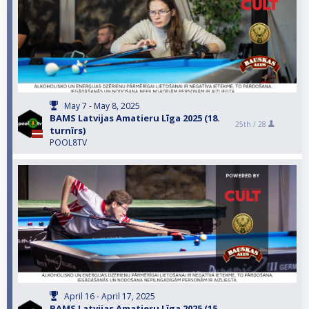
May 7 - May 8, 2025
BAMS Latvijas Amatieru Līga 2025 (18.
25th /
28
turnīrs)
POOL8TV
April 16 - April 17, 2025
BAMS Latvijas Amatieru Līga 2025 (15.