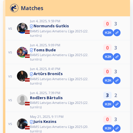
Matches
Jun 4, 2025, 9:59 PM
0
3
Normunds Gutkis
vs
BAMS Latvijas Amatieru Līga 2025 (22.
H2H
turnīrs)
Jun 4, 2025, 9:09 PM
0
3
Toms Bude
vs
BAMS Latvijas Amatieru Līga 2025 (22.
H2H
turnīrs)
Jun 4, 2025, 8:41 PM
0
3
Artūrs Broničs
vs
BAMS Latvijas Amatieru Līga 2025 (22.
H2H
turnīrs)
Jun 4, 2025, 7:39 PM
3
2
Rodžers Bārtulis
vs
BAMS Latvijas Amatieru Līga 2025 (22.
H2H
turnīrs)
May 21, 2025, 9:11 PM
0
3
Juris Kezins
vs
BAMS Latvijas Amatieru Līga 2025 (20.
H2H
turnīrs)