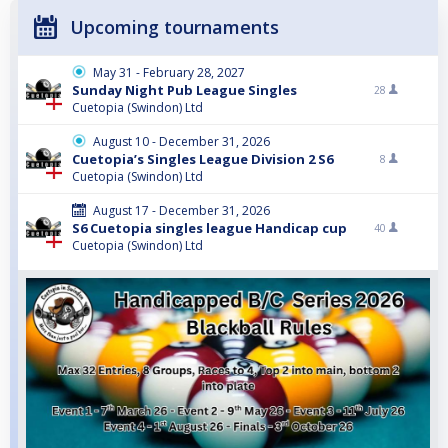
Upcoming tournaments
May 31 - February 28, 2027
Sunday Night Pub League Singles
28
Cuetopia (Swindon) Ltd
August 10 - December 31, 2026
Cuetopia’s Singles League Division 2 S6
8
Cuetopia (Swindon) Ltd
August 17 - December 31, 2026
S6 Cuetopia singles league Handicap cup
40
Cuetopia (Swindon) Ltd