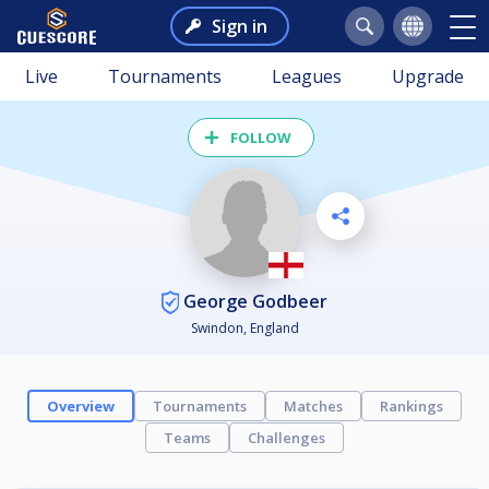
Sign in
Live
Tournaments
Leagues
Upgrade
FOLLOW
George Godbeer
Swindon, England
Overview
Tournaments
Matches
Rankings
Teams
Challenges