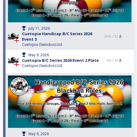
July 11, 2026
Cuetopia Handicap B/C Series 2026
25th /
32
Event 3
Cuetopia (Swindon) Ltd
May 9, 2026
Cuetopia B/C Series 2026 Event 2 Plate
3rd /
16
Cuetopia (Swindon) Ltd
May 9, 2026