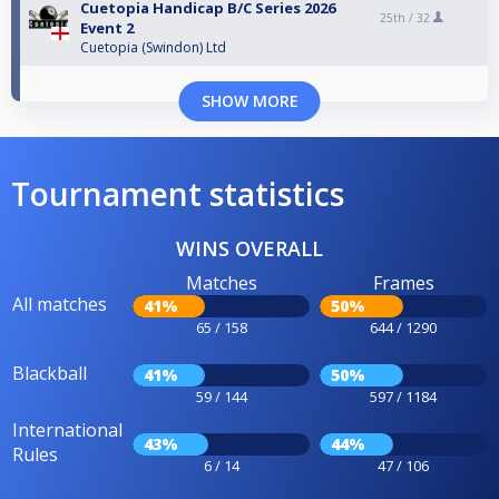
Cuetopia Handicap B/C Series 2026
25th /
32
Event 2
Cuetopia (Swindon) Ltd
SHOW MORE
Tournament statistics
WINS OVERALL
Matches
Frames
All matches
41%
50%
65 / 158
644 / 1290
Blackball
41%
50%
59 / 144
597 / 1184
International
43%
44%
Rules
6 / 14
47 / 106