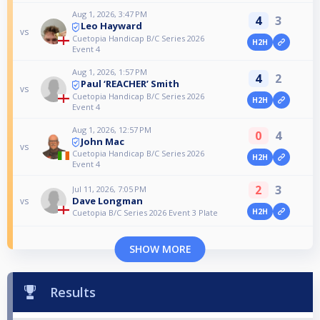
Aug 1, 2026, 3:47 PM
4
3
Leo Hayward
vs
Cuetopia Handicap B/C Series 2026
H2H
Event 4
Aug 1, 2026, 1:57 PM
4
2
Paul ‘REACHER’ Smith
vs
Cuetopia Handicap B/C Series 2026
H2H
Event 4
Aug 1, 2026, 12:57 PM
0
4
John Mac
vs
Cuetopia Handicap B/C Series 2026
H2H
Event 4
2
3
Jul 11, 2026, 7:05 PM
Dave Longman
vs
H2H
Cuetopia B/C Series 2026 Event 3 Plate
SHOW MORE
Results