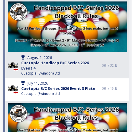
August 1, 2026
Cuetopia Handicap B/C Series 2026
5th /
32
Event 4
Cuetopia (Swindon) Ltd
July 11, 2026
Cuetopia B/C Series 2026 Event 3 Plate
5th /
16
Cuetopia (Swindon) Ltd