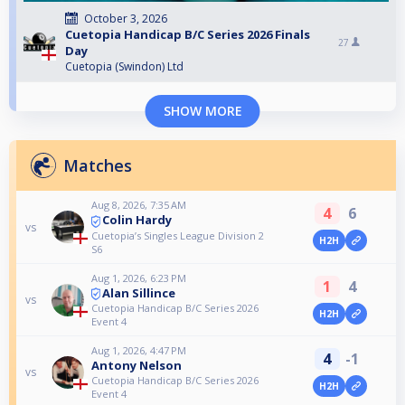
October 3, 2026
Cuetopia Handicap B/C Series 2026 Finals
27
Day
Cuetopia (Swindon) Ltd
SHOW MORE
Matches
Aug 8, 2026, 7:35 AM
4
6
Colin Hardy
vs
Cuetopia’s Singles League Division 2
H2H
S6
Aug 1, 2026, 6:23 PM
1
4
Alan Sillince
vs
Cuetopia Handicap B/C Series 2026
H2H
Event 4
Aug 1, 2026, 4:47 PM
4
-1
Antony Nelson
vs
Cuetopia Handicap B/C Series 2026
H2H
Event 4