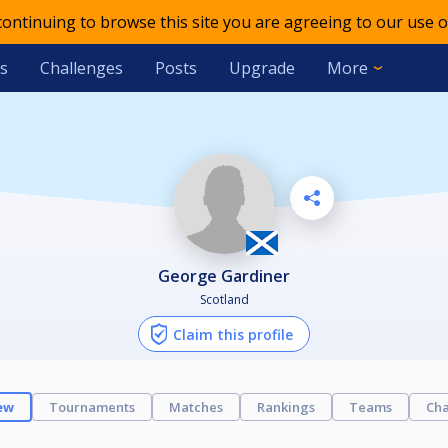
 continuing to browse this site you are agreeing to our use o
s
Challenges
Posts
Upgrade
More
George Gardiner
Scotland
Claim this profile
ew
Tournaments
Matches
Rankings
Teams
Cha