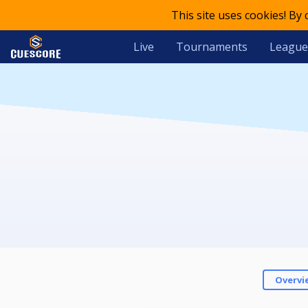
This site uses cookies! By
Live
Tournaments
League
Overvi