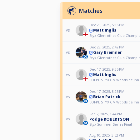
Matches
Dec 28, 2025, 5:16 PM
Matt Inglis
vs
Styx Glenrothes Club Champio
Dec 28, 2025, 2:42 PM
Gary Bremner
vs
Styx Glenrothes Club Champio
Dec 17, 2025, 9:35 PM
Matt Inglis
vs
EOFPL STYX C V Woodside Inn
Dec 17, 2025, 8:25 PM
Brian Patrick
vs
EOFPL STYX C V Woodside Inn
Sep 7, 2025, 1:44 PM
Podge ROBERTSON
vs
Styx Summer Series Final
Aug 10, 2025, 3:52 PM