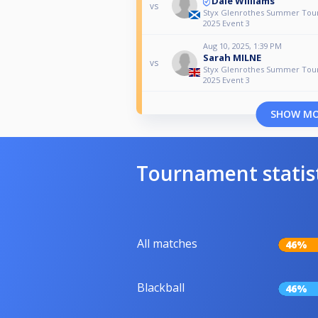
Dale Williams
vs
Styx Glenrothes Summer To
2025 Event 3
Aug 10, 2025, 1:39 PM
Sarah MILNE
vs
Styx Glenrothes Summer To
2025 Event 3
SHOW M
Tournament statis
All matches
46%
Blackball
46%