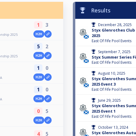
Results
1
3
December 28, 2025
Styx Glenrothes Clu
H2H
nship 2025
2025
East Of Fife Pool Events
5
2
September 7, 2025
H2H
nship 2025
Styx Summer Series F
East Of Fife Pool Events
1
0
August 10, 2025
H2H
 A
Styx Glenrothes Su
2025 Event 3
1
0
East Of Fife Pool Events
H2H
 A
June 29, 2025
Styx Glenrothes Su
0
5
2025 Event 1
East Of Fife Pool Events
H2H
October 13, 2024
Styx Glenrothes Aut
4
5