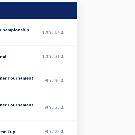
b Championship
17th /
64
17th /
31
inal
mmer Tournament
9th /
30
mmer Tournament
9th /
35
9th /
28
umn Cup