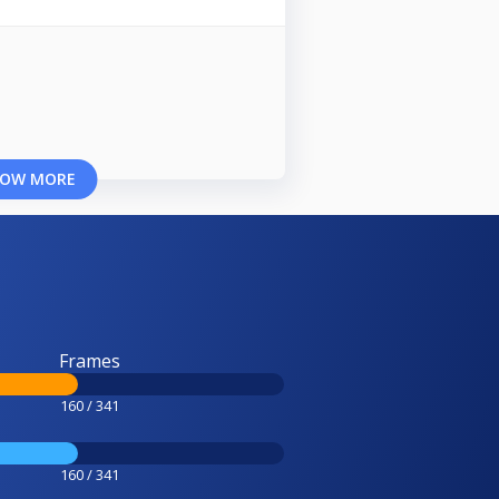
OW MORE
Frames
160 / 341
160 / 341