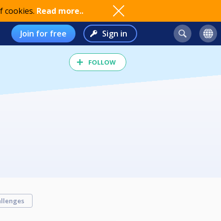
f cookies.
Read more..
Join for free
Sign in
FOLLOW
llenges