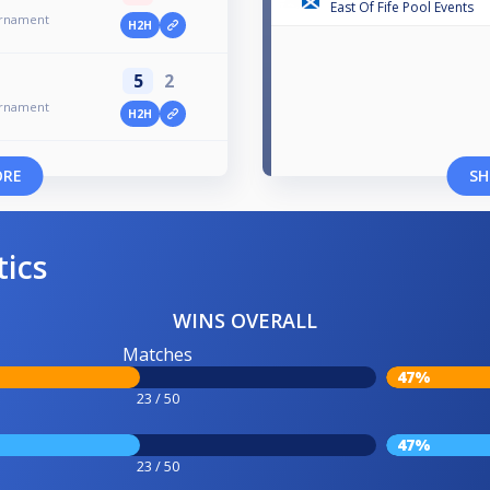
East Of Fife Pool Events
urnament
H2H
5
2
urnament
H2H
ORE
SH
tics
WINS OVERALL
Matches
47%
23 / 50
47%
23 / 50