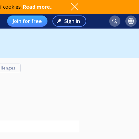
f cookies.
Read more..
Join for free
Sign in
llenges