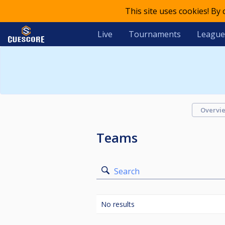
This site uses cookies! By
Live
Tournaments
League
Overvi
Teams
Search
No results