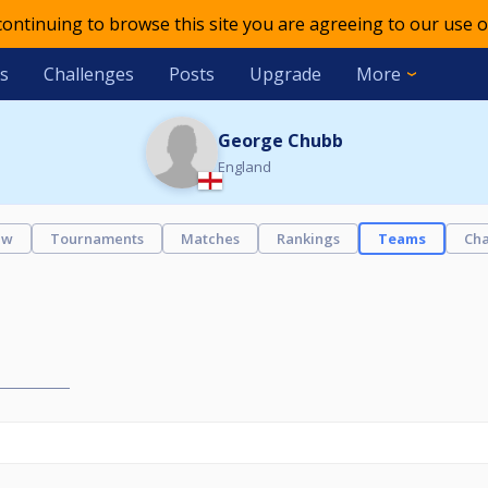
 continuing to browse this site you are agreeing to our use o
s
Challenges
Posts
Upgrade
More
George Chubb
England
ew
Tournaments
Matches
Rankings
Teams
Cha